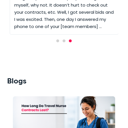
t
myself, why not. It doesn’t hurt to check out
your contracts, etc. Well, I got several bids and
m
e
I was excited. Then, one day I answered my
phone to one of your [team members] …
Blogs