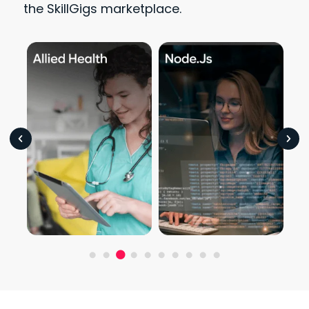
the SkillGigs marketplace.