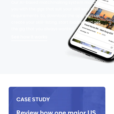
Our AI-based matchmaking system matches
you with the gigs that suit your skill sets and
requirements. So, download the app, sign up,
create your skill-listing, start bidding and get
the gig that you always wanted.
See how it works
CASE STUDY
Review how one major US