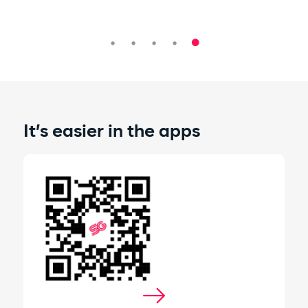
It’s easier in the apps