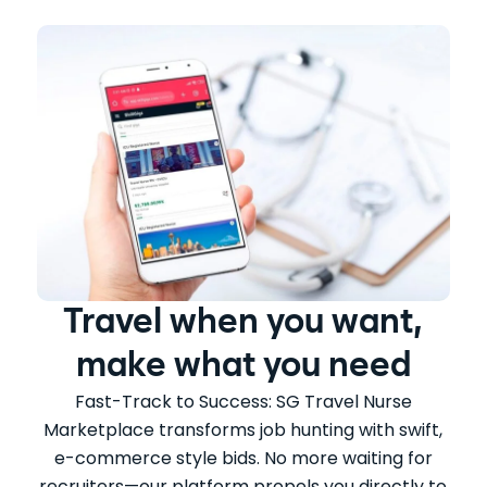
Travel when you want,
make what you need
Fast-Track to Success: SG Travel Nurse
Marketplace transforms job hunting with swift,
e-commerce style bids. No more waiting for
recruiters—our platform propels you directly to