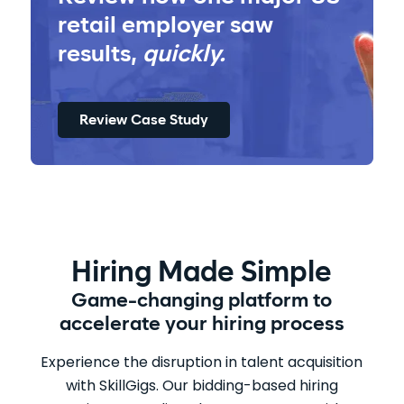
retail employer saw
results,
quickly.
Review Case Study
Hiring Made Simple
Game-changing platform to
accelerate your hiring process
Experience the disruption in talent acquisition
with SkillGigs. Our bidding-based hiring