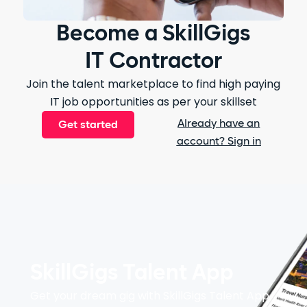
Become a SkillGigs
IT Contractor
Join the talent marketplace to find high paying
IT job opportunities as per your skillset
Already have an
Get started
account? Sign in
SkillGigs Talent App
Get your dream gig with SkillGigs Talent App.