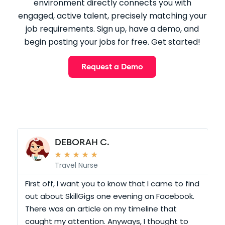
environment directly connects you with
engaged, active talent, precisely matching your
job requirements. Sign up, have a demo, and
begin posting your jobs for free. Get started!
Request a Demo
DEBORAH C.
★
★
★
★
★
Travel Nurse
r
First off, I want you to know that I came to find
out about SkillGigs one evening on Facebook.
S
There was an article on my timeline that
O
caught my attention. Anyways, I thought to