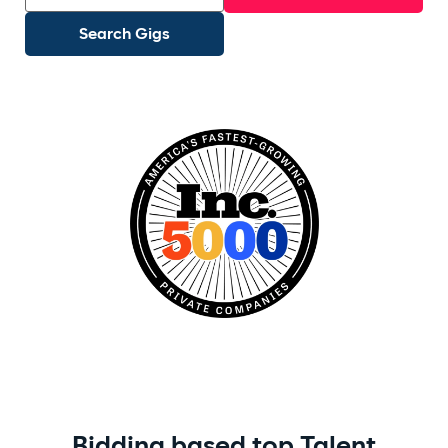
Search Gigs
Recommended:
Travel Nurse
ICU RN
Network Engineer
Med Surg
Full Stack
Bidding based top Talent