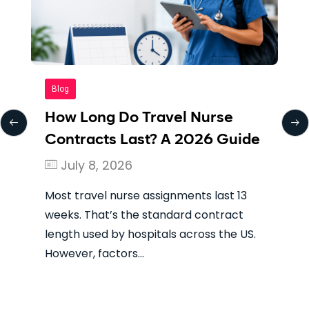
Blog
e
The Best Places to Work as a
uide
Travel Nurse in 2026
August 4, 2026
 13
The term “best” means something
ct
different to every travel nurse. If you’re
e US.
looking for the highest gross paycheck,
you’re looking…