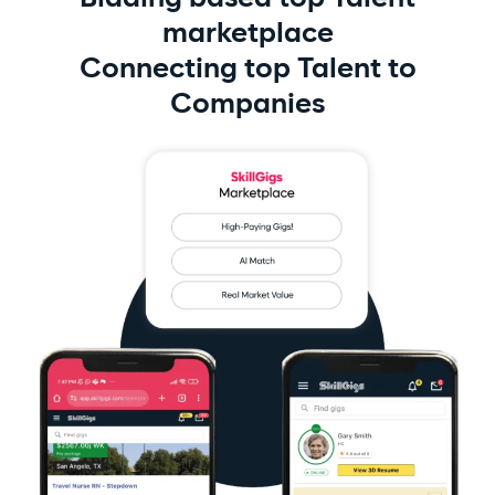
marketplace
Connecting top Talent to
Companies