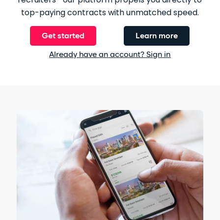
top-paying contracts with unmatched speed.
Get started
Learn more
Already have an account? Sign in