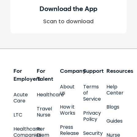
Download the App
Scan to download
For
For
Company
Support
Resources
Employers
Talent
About
Terms
Help
us
of
Center
Acute
Healthcare
Service
Care
How it
Blogs
Travel
Works
Privacy
LTC
Nurse
Policy
Guides
Press
Healthcare
Per
Release
Security
Companies
Diem
Nurse