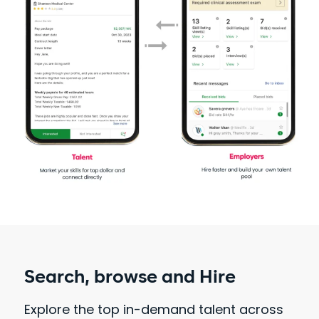
Search, browse and Hire
Explore the top in-demand talent across