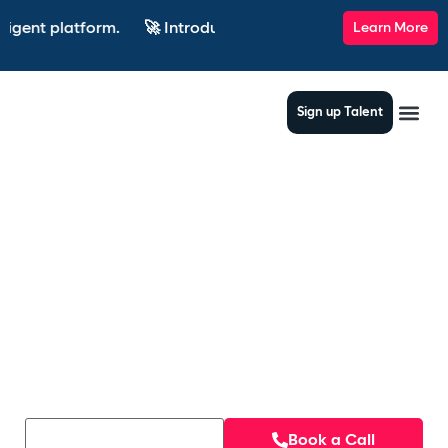
latform.
🚀 Introducing SkillsRadar — the AI-powered recrui
Learn More
Sign up Talent
AI based matching,
jobs that match your
needs
Book a Call