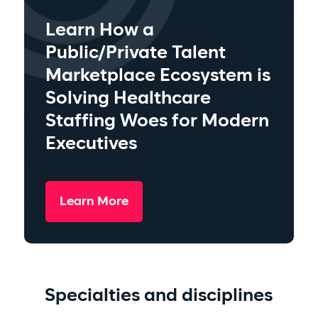
Learn How a
Public/Private Talent
Marketplace Ecosystem is
Solving Healthcare
Staffing Woes for Modern
Executives
Learn More
Specialties and disciplines