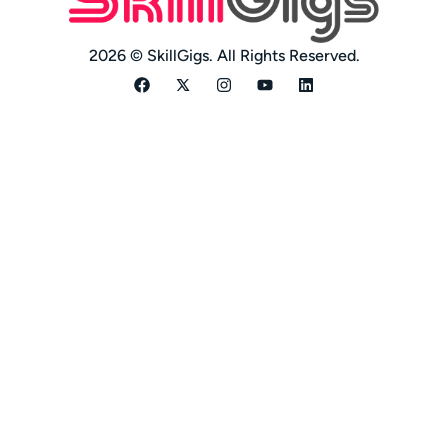
2026 © SkillGigs. All Rights Reserved.