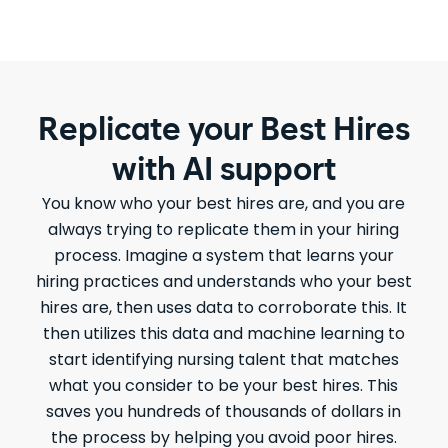
Replicate your Best Hires
with AI support
You know who your best hires are, and you are
always trying to replicate them in your hiring
process. Imagine a system that learns your
hiring practices and understands who your best
hires are, then uses data to corroborate this. It
then utilizes this data and machine learning to
start identifying nursing talent that matches
what you consider to be your best hires. This
saves you hundreds of thousands of dollars in
the process by helping you avoid poor hires.