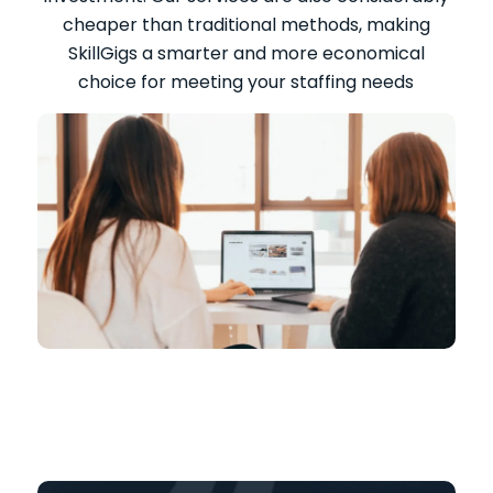
cheaper than traditional methods, making
SkillGigs a smarter and more economical
choice for meeting your staffing needs