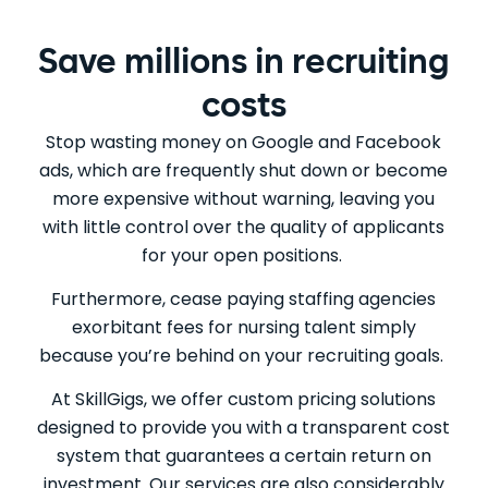
Save millions in recruiting
costs
Stop wasting money on Google and Facebook
ads, which are frequently shut down or become
more expensive without warning, leaving you
with little control over the quality of applicants
for your open positions.
Furthermore, cease paying staffing agencies
exorbitant fees for nursing talent simply
because you’re behind on your recruiting goals.
At SkillGigs, we offer custom pricing solutions
designed to provide you with a transparent cost
system that guarantees a certain return on
investment. Our services are also considerably