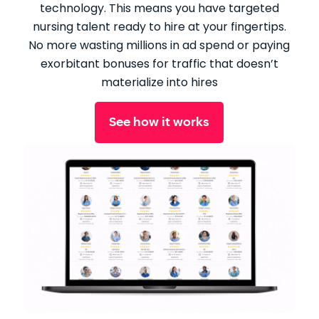
technology. This means you have targeted
nursing talent ready to hire at your fingertips.
No more wasting millions in ad spend or paying
exorbitant bonuses for traffic that doesn’t
materialize into hires
See how it works