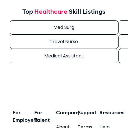
Top
Healthcare
Skill Listings
Med Surg
Travel Nurse
Medical Assistant
For
For
Company
Support
Resources
Employers
Talent
About
Terms
Help