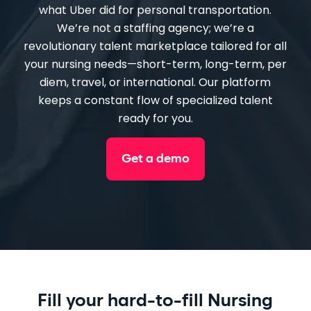
what Uber did for personal transportation.
We’re not a staffing agency; we’re a
revolutionary talent marketplace tailored for all
your nursing needs—short-term, long-term, per
diem, travel, or international. Our platform
keeps a constant flow of specialized talent
ready for you.
Get a demo
Fill your hard-to-fill Nursing