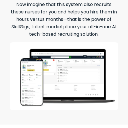
Now imagine that this system also recruits
these nurses for you and helps you hire them in
hours versus months—that is the power of
SkillGigs, talent marketplace your all-in-one AI
tech-based recruiting solution.