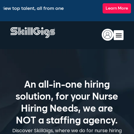
 talent, all from one intelligent platform.
🚀 Introducing 
Learn More
An all-in-one hiring
solution, for your Nurse
Hiring Needs, we are
NOT a staffing agency.
Discover SkillGigs, where we do for nurse hiring