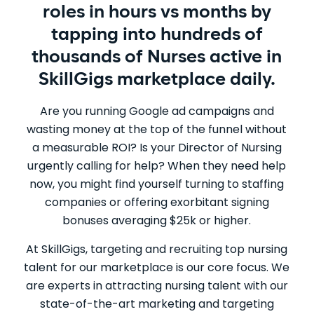
roles in hours vs months by
tapping into hundreds of
thousands of Nurses active in
SkillGigs marketplace daily.
Are you running Google ad campaigns and
wasting money at the top of the funnel without
a measurable ROI? Is your Director of Nursing
urgently calling for help? When they need help
now, you might find yourself turning to staffing
companies or offering exorbitant signing
bonuses averaging $25k or higher.
At SkillGigs, targeting and recruiting top nursing
talent for our marketplace is our core focus. We
are experts in attracting nursing talent with our
state-of-the-art marketing and targeting