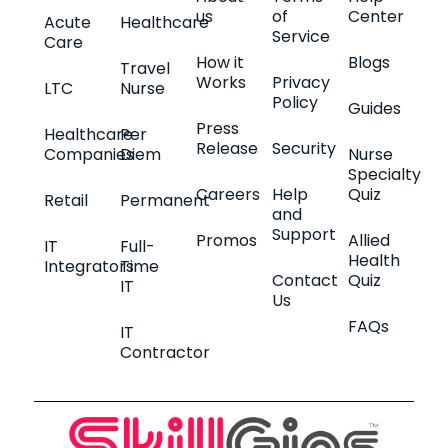
us
of
Center
Acute
Healthcare
Service
Care
How it
Blogs
Travel
Works
Privacy
LTC
Nurse
Policy
Guides
Press
Healthcare
Per
Release
Security
Companies
Diem
Nurse
Specialty
Careers
Help
Quiz
Retail
Permanent
and
Support
Promos
Allied
IT
Full-
Health
Integrators
Time
Contact
Quiz
IT
Us
FAQs
IT
Contractor