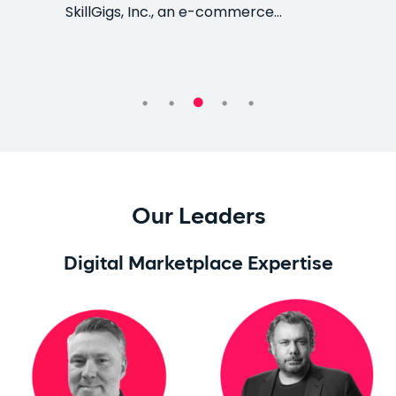
SkillGigs, Inc., an e-commerce…
Our Leaders
Digital Marketplace Expertise