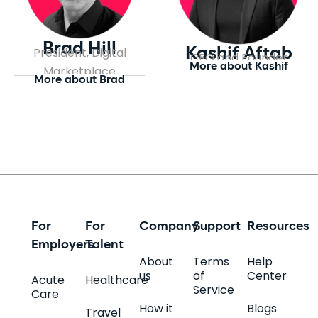
Brad Hill
President, Digital
Kashif Aftab
CEO and Founder
More about Kashif
Marketplace
More about Brad
For
For
Company
Support
Resources
Employers
Talent
About
Terms
Help
us
of
Center
Acute
Healthcare
Service
Care
How it
Blogs
Travel