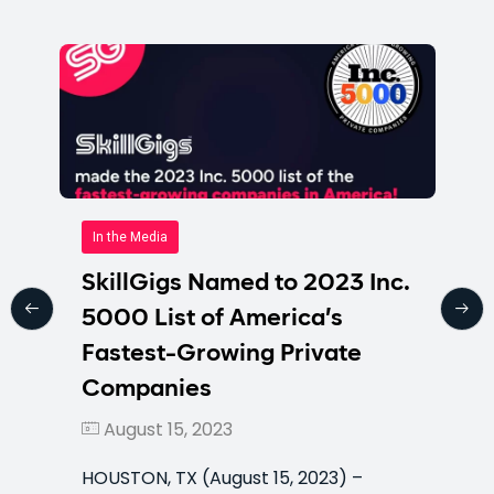
In the Media
SkillGigs Named to 2023 Inc.
5000 List of America’s
Fastest-Growing Private
Companies
August 15, 2023
HOUSTON, TX (August 15, 2023) –