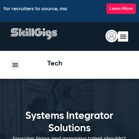
ruiters to source, match, screen, and interview top talent, a
Learn More
Tech
Systems Integrator
Solutions
Sourcing, hiring, and managing talent shouldn’t