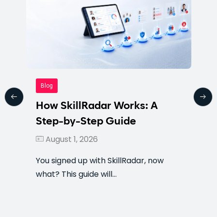
Blog
How SkillRadar Works: A
Step-by-Step Guide
August 1, 2026
You signed up with SkillRadar, now
what? This guide will…