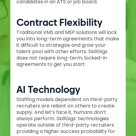
candidates in an ATS or job board.
Contract Flexibility
Traditional VMS and MSP solutions will lock
you into long-term agreements that make
it difficult to strategize and grow your
talent pool with other efforts. SkillGigs
does not require long-term, locked-in
agreements to get you start.
AI Technology
Staffing models dependent on third-party
recruiters are reliant on others to create
supply. And let’s face it, humans don’t
always perform. SkillGigs’ technologies
operate outside of third-party recruiters
providing a higher success probability for