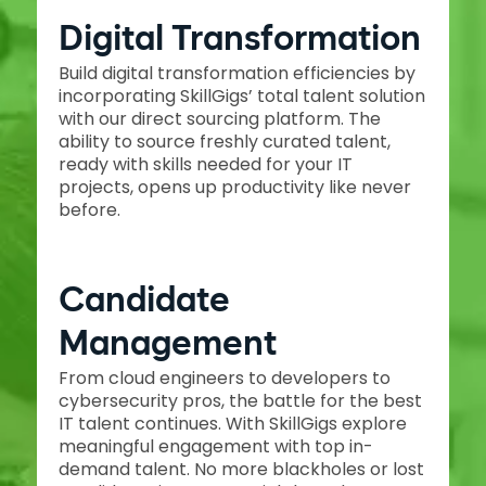
Digital Transformation
Build digital transformation efficiencies by
incorporating SkillGigs’ total talent solution
with our direct sourcing platform. The
ability to source freshly curated talent,
ready with skills needed for your IT
projects, opens up productivity like never
before.
Candidate
Management
From cloud engineers to developers to
cybersecurity pros, the battle for the best
IT talent continues. With SkillGigs explore
meaningful engagement with top in-
demand talent. No more blackholes or lost