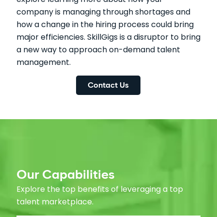
company is managing through shortages and
how a change in the hiring process could bring
major efficiencies. SkillGigs is a disruptor to bring
a new way to approach on-demand talent
management.
Contact Us
Our Capabilities
Explore the top benefits of leveraging a top
talent marketplace.