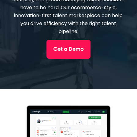
have to be hard. Our ecommerce-style,
innovation-first talent marketplace can help
you drive efficiency with the right talent
pipeline.
Get a Demo