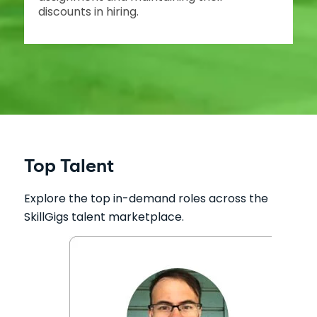
discounts in hiring.
Top Talent
Explore the top in-demand roles across the
SkillGigs talent marketplace.