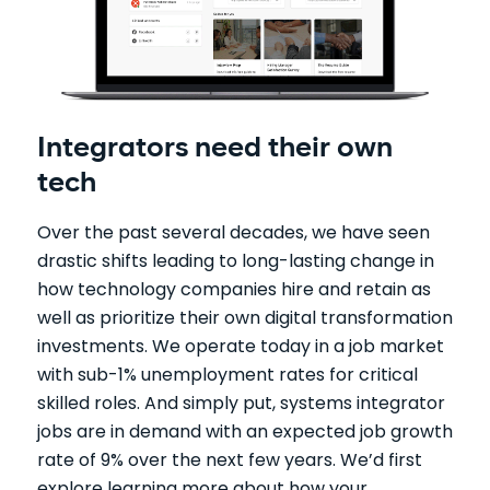
Integrators need their own
tech
Over the past several decades, we have seen
drastic shifts leading to long-lasting change in
how technology companies hire and retain as
well as prioritize their own digital transformation
investments. We operate today in a job market
with sub-1% unemployment rates for critical
skilled roles. And simply put, systems integrator
jobs are in demand with an expected job growth
rate of 9% over the next few years. We’d first
explore learning more about how your