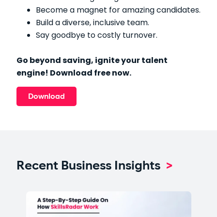
Become a magnet for amazing candidates.
Build a diverse, inclusive team.
Say goodbye to costly turnover.
Go beyond saving, ignite your talent
engine! Download free now.
Download
Recent Business Insights
>