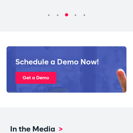
Schedule a Demo Now!
Get a Demo
In the Media
>