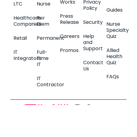
Works
Privacy
LTC
Nurse
Policy
Guides
Press
Healthcare
Per
Release
Security
Companies
Diem
Nurse
Specialty
Careers
Help
Quiz
Retail
Permanent
and
Support
Promos
Allied
IT
Full-
Health
Integrators
Time
Contact
Quiz
IT
Us
FAQs
IT
Contractor
2026 © SkillGigs. All Rights Reserved.