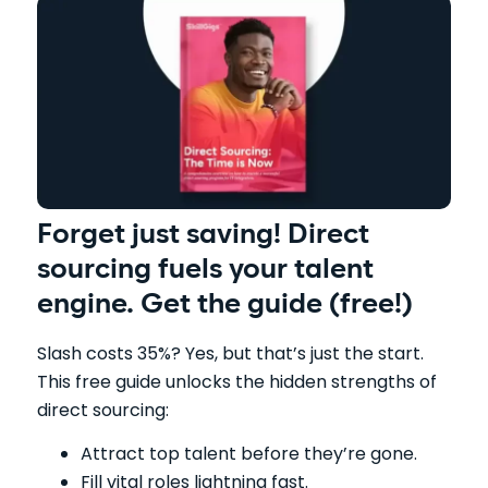
Forget just saving! Direct
sourcing fuels your talent
engine. Get the guide (free!)
Slash costs 35%? Yes, but that’s just the start.
This free guide unlocks the hidden strengths of
direct sourcing:
Attract top talent before they’re gone.
Fill vital roles lightning fast.