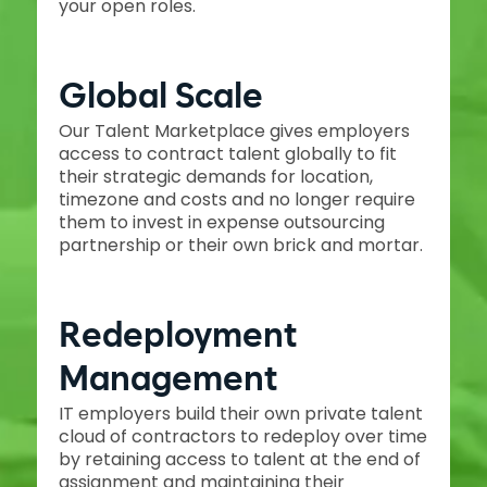
your open roles.
Global Scale
Our Talent Marketplace gives employers
access to contract talent globally to fit
their strategic demands for location,
timezone and costs and no longer require
them to invest in expense outsourcing
partnership or their own brick and mortar.
Redeployment
Management
IT employers build their own private talent
cloud of contractors to redeploy over time
by retaining access to talent at the end of
assignment and maintaining their