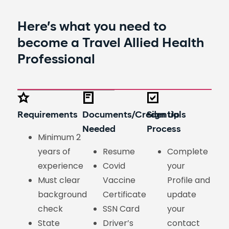
Here’s what you need to
become a
Travel Allied Health
Professional
Requirements
Documents/Credentials
Sign Up
Needed
Process
Minimum 2
years of
Resume
Complete
experience
Covid
your
Must clear
Vaccine
Profile and
background
Certificate
update
check
SSN Card
your
State
Driver’s
contact