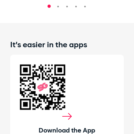
It’s easier in the apps
Download the App