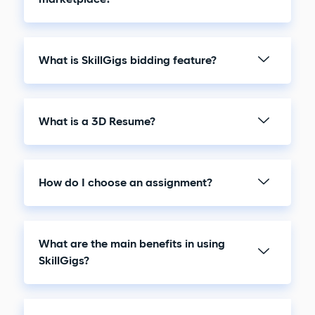
What is SkillGigs bidding feature?
What is a 3D Resume?
How do I choose an assignment?
What are the main benefits in using
SkillGigs?