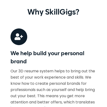
Why SkillGigs?
We help build your personal
brand
Our 3D resume system helps to bring out the
best of your work experience and skills. We
know how to create personal brands for
professionals such as yourself and help bring
out your best. This means you get more
attention and better offers, which translates