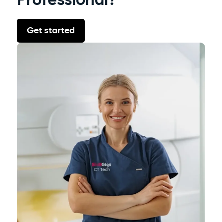
Professional?
Get started