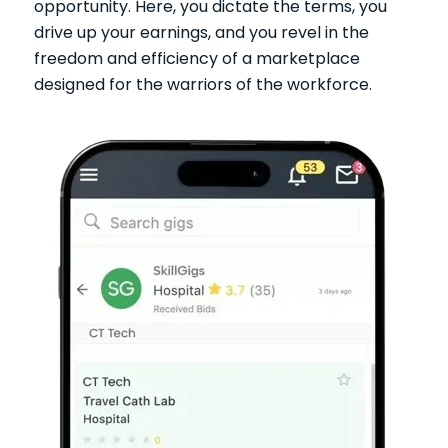
opportunity. Here, you dictate the terms, you
drive up your earnings, and you revel in the
freedom and efficiency of a marketplace
designed for the warriors of the workforce.