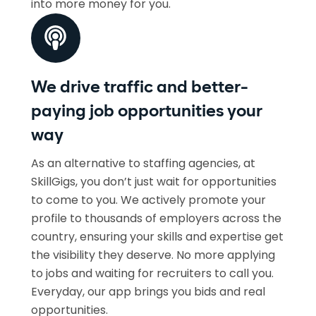
into more money for you.
We drive traffic and better-
paying job opportunities your
way
As an alternative to staffing agencies, at
SkillGigs, you don’t just wait for opportunities
to come to you. We actively promote your
profile to thousands of employers across the
country, ensuring your skills and expertise get
the visibility they deserve. No more applying
to jobs and waiting for recruiters to call you.
Everyday, our app brings you bids and real
opportunities.