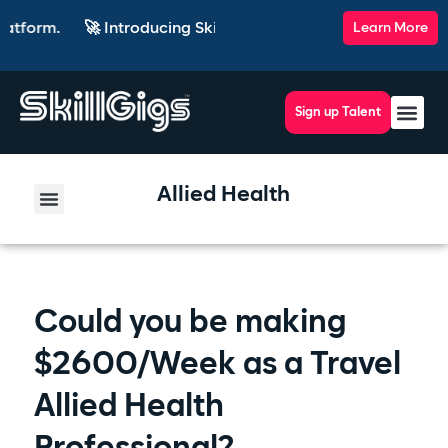
🚀 Introducing SkillsRadar — the AI-powered recruiting plat
Learn More
Sign up Talent
Allied Health
Could you be making
$2600/Week as a Travel
Allied Health