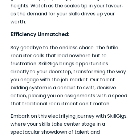
heights. Watch as the scales tip in your favour,
as the demand for your skills drives up your
worth.
Efficiency Unmatched:
Say goodbye to the endless chase. The futile
recruiter calls that lead nowhere but to
frustration. SkillGigs brings opportunities
directly to your doorstep, transforming the way
you engage with the job market. Our talent
bidding system is a conduit to swift, decisive
action, placing you on assignments with a speed
that traditional recruitment can’t match.
Embark on this electrifying journey with SkillGigs,
where your skills take center stage in a
spectacular showdown of talent and