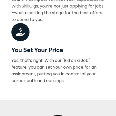
With SkillGigs, you’re not just applying for jobs
—you’re setting the stage for the best offers
to come to you.
You Set Your Price
Yes, that’s right. With our "Bid on a Job"
feature, you can set your own price for an
assignment, putting you in control of your
career path and earnings.