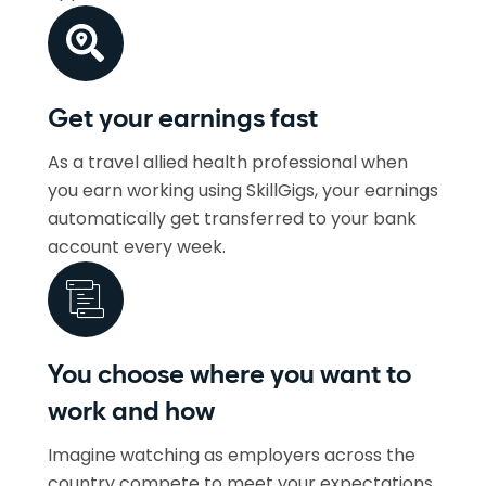
Get your earnings fast
As a travel allied health professional when
you earn working using SkillGigs, your earnings
automatically get transferred to your bank
account every week.
You choose where you want to
work and how
Imagine watching as employers across the
country compete to meet your expectations.