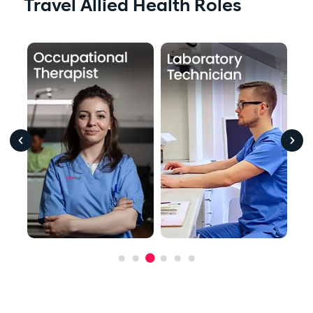
Travel Allied Health Roles