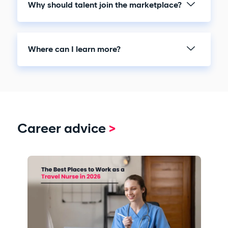
Why should talent join the marketplace?
Where can I learn more?
Career advice
>