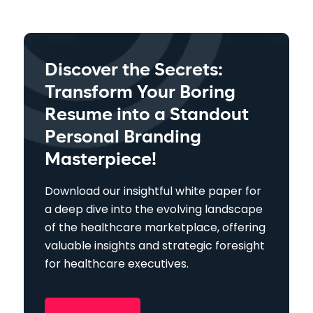
Discover the Secrets:
Transform Your Boring
Resume into a Standout
Personal Branding
Masterpiece!
Download our insightful white paper for
a deep dive into the evolving landscape
of the healthcare marketplace, offering
valuable insights and strategic foresight
for healthcare executives.