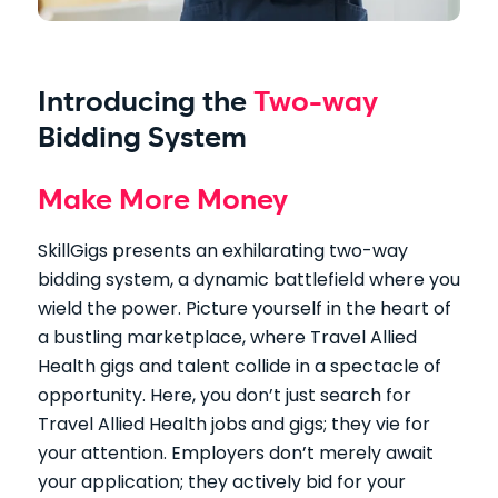
Introducing the
Two-way
Bidding System
Make More Money
SkillGigs presents an exhilarating two-way
bidding system, a dynamic battlefield where you
wield the power. Picture yourself in the heart of
a bustling marketplace, where Travel Allied
Health gigs and talent collide in a spectacle of
opportunity. Here, you don’t just search for
Travel Allied Health jobs and gigs; they vie for
your attention. Employers don’t merely await
your application; they actively bid for your