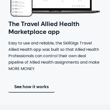
The Travel Allied Health
Marketplace app
Easy to use and reliable, the SkillGigs Travel
Allied Health app was built so that Allied Health
Professionals can control their own deal
pipeline of Allied Health assignments and make
MORE MONEY.
See how it works