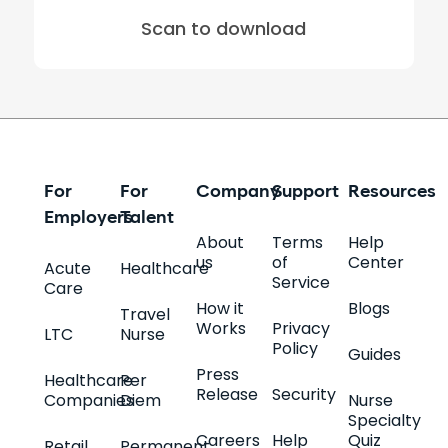
Scan to download
For
For
Company
Support
Resources
Employers
Talent
About
Terms
Help
us
of
Center
Acute
Healthcare
Service
Care
How it
Blogs
Travel
Works
Privacy
LTC
Nurse
Policy
Guides
Press
Healthcare
Per
Release
Security
Companies
Diem
Nurse
Specialty
Careers
Help
Quiz
Retail
Permanent