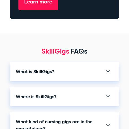
Learn more
SkillGigs
FAQs
What is SkillGigs?
Where is SkillGigs?
What kind of nursing gigs are in the
marketplace?