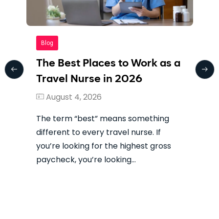
Blog
The Best Places to Work as a
Travel Nurse in 2026
August 4, 2026
The term “best” means something
different to every travel nurse. If
you’re looking for the highest gross
paycheck, you’re looking…