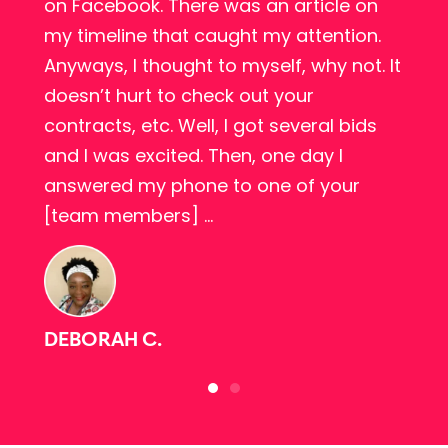
o
on Facebook. There was an article on
my timeline that caught my attention.
Anyways, I thought to myself, why not. It
doesn’t hurt to check out your
l
contracts, etc. Well, I got several bids
and I was excited. Then, one day I
answered my phone to one of your
[team members] …
DEBORAH C.