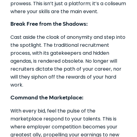
prowess. This isn’t just a platform; it’s a coliseum
where your skills are the main event.
Break Free from the Shadows:
Cast aside the cloak of anonymity and step into
the spotlight. The traditional recruitment
process, with its gatekeepers and hidden
agendas, is rendered obsolete. No longer will
recruiters dictate the path of your career, nor
will they siphon off the rewards of your hard
work.
Command the Marketplace:
With every bid, feel the pulse of the
marketplace respond to your talents. This is
where employer competition becomes your
greatest ally, propelling your earnings to new