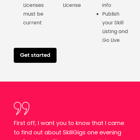
Licenses
License
info
must be
Publish
current
your Skill
Listing and
Go Live
Get started
First off, I want you to know that I came
d
to find out about SkillGigs one evening