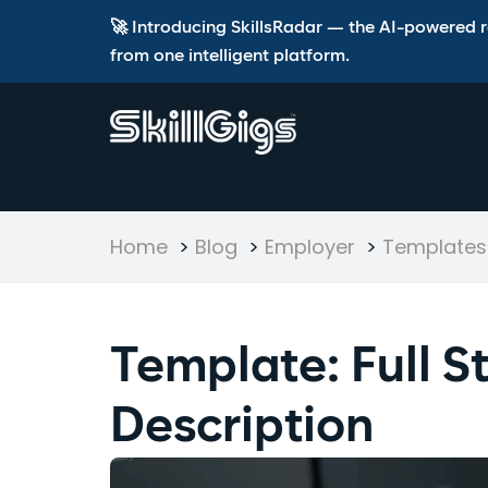
🚀 Introducing SkillsRadar — the AI-powered rec
from one intelligent platform.
Home
>
Blog
>
Employer
>
Templates 
Template: Full 
Description