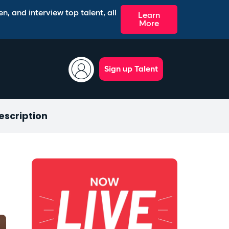
n, and interview top talent, all
Learn
More
Sign up Talent
escription