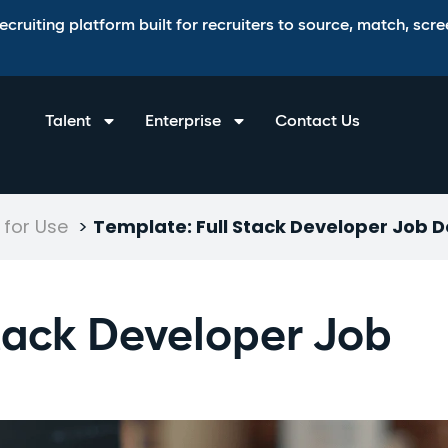
ruiting platform built for recruiters to source, match, scree
Talent
Enterprise
Contact Us
for Use
>
Template: Full Stack Developer Job D
Stack Developer Job