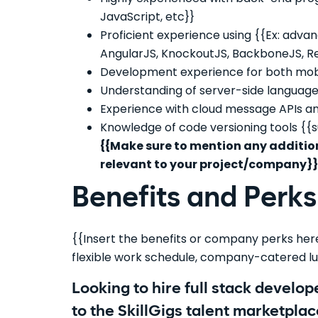
JavaScript, etc}}
Proficient experience using {{Ex: adva
AngularJS, KnockoutJS, BackboneJS, Rea
Development experience for both mobi
Understanding of server-side languages i
Experience with cloud message APIs and
Knowledge of code versioning tools {{su
{{Make sure to mention any addition
relevant to your project/company}}
Benefits and Perks
{{Insert the benefits or company perks here.
flexible work schedule, company-catered lu
Looking to hire full stack develo
to the SkillGigs talent marketplac