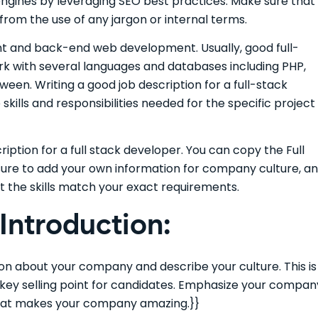
 engines by leveraging SEO best practices. Make sure that
 from the use of any jargon or internal terms.
ront and back-end web development. Usually, good full-
rk with several languages and databases including PHP,
ween. Writing a good job description for a full-stack
skills and responsibilities needed for the specific project
iption for a full stack developer. You can copy the Full
sure to add your own information for company culture, a
t the skills match your exact requirements.
ntroduction:
tion about your company and describe your culture. This is
e key selling point for candidates. Emphasize your compan
 that makes your company amazing.}}