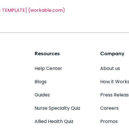
24 TEMPLATE] (workable.com)
Resources
Company
Help Center
About us
Blogs
How it Work
Guides
Press Relea
Nurse Specialty Quiz
Careers
Allied Health Quiz
Promos