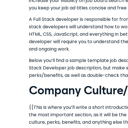
increase your visibility on job board search
you keep your job ad titles concise and free
A Full Stack developer is responsible for f
stack developers will understand how to wo
HTML, CSS, JavaScript, and everything in bet
developer will require you to understand the 
and ongoing work.
Below you’ll find a sample template job descr
Stack Developer job description, but make 
perks/benefits, as well as double-check tha
Company Culture/I
{{This is where you’ll write a short introduc
the most important section, as it will be th
culture, perks, benefits, and anything else