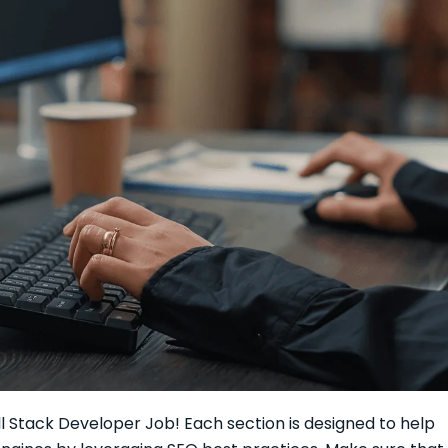
ull Stack Developer Job! Each section is designed to help