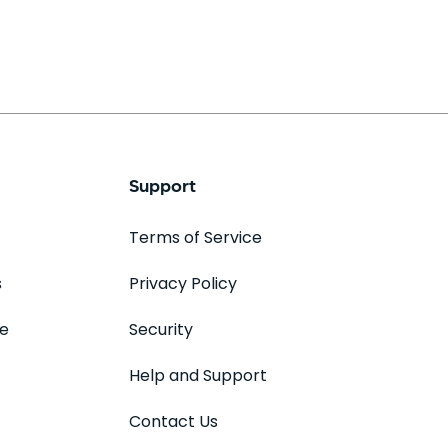
Support
Terms of Service
s
Privacy Policy
se
Security
Help and Support
Contact Us