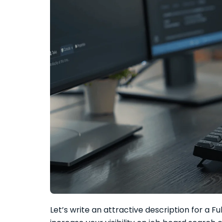
Let’s write an attractive description for a F