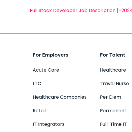
Full Stack Developer Job Description [+20
For Employers
For Talent
Acute Care
Healthcare
LTC
Travel Nurse
Healthcare Companies
Per Diem
Retail
Permanent
IT Integrators
Full-Time IT