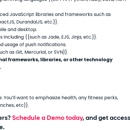
nced JavaScript libraries and frameworks such as
ctJS, DurandalJS, etc.}}.
le and desktop.
ncluding {{such as Jade, EJS, Jinja, etc.}}.
 usage of push notifications.
ch as Git, Mercurial, or SVN}}.
al frameworks, libraries, or other technology
.
 You’ll want to emphasize health, any fitness perks,
nches, etc}}.
pers?
Schedule a Demo today
, and get acces
e.