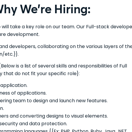
hy We’re Hiring:
 will take a key role on our team. Our Full-stack develop
ware development.
and developers, collaborating on the various layers of th
n/etc.}}.
Below is a list of several skills and responsibilities of Full
at do not fit your specific role}:
application.
ness of applications.
eering team to design and launch new features.
n.
ers and converting designs to visual elements.
ecurity and data protection.
ramming languages {{Ex: PHP, Python, Ruby, Java, .NET,