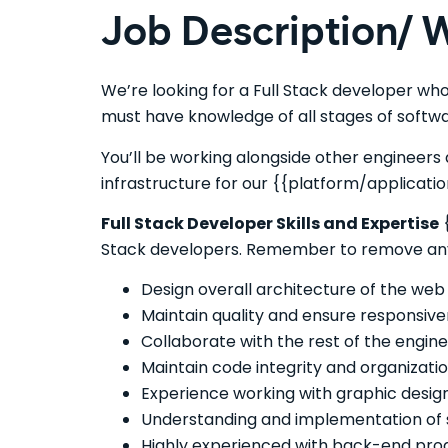
Job Description/ W
We’re looking for a Full Stack developer who
must have knowledge of all stages of soft
You’ll be working alongside other engineers 
infrastructure for our {{platform/applicatio
Full Stack Developer Skills and Expertise
{
Stack developers. Remember to remove any th
Design overall architecture of the web 
Maintain quality and ensure responsive
Collaborate with the rest of the engin
Maintain code integrity and organizatio
Experience working with graphic design
Understanding and implementation of s
Highly experienced with back-end prog