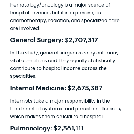
Hematology/oncology is a major source of
hospital revenue, but it is expensive, as
chemotherapy, radiation, and specialized care
are involved.
General Surgery: $2,707,317
In this study, general surgeons carry out many
vital operations and they equally statistically
contribute to hospital income across the
specialties.
Internal Medicine: $2,675,387
Internists take a major responsibility in the
treatment of systemic and persistent illnesses,
which makes them crucial to a hospital.
Pulmonology: $2,361,111