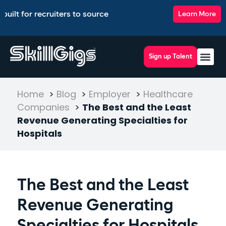
r recruiters to source, match, screen, and interview top tale
Learn More
Sign up Talent
Home
>
Blog
>
Employer
>
Healthcare
Companies
>
The Best and the Least
Revenue Generating Specialties for
Hospitals
The Best and the Least
Revenue Generating