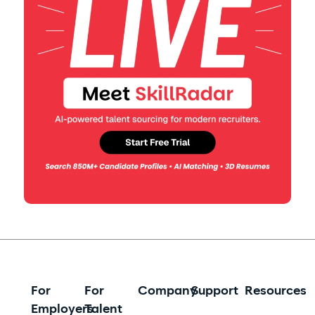
For
For
Company
Support
Resources
Employers
Talent