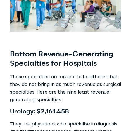
Bottom Revenue-Generating
Specialties for Hospitals
These specialties are crucial to healthcare but
they do not bring in as much revenue as surgical
specialties. Here are the nine least revenue-
generating specialties:
Urology: $2,161,458
They are physicians who specialise in diagnosis