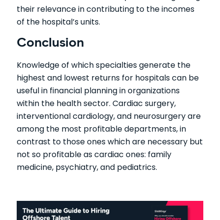
their relevance in contributing to the incomes
of the hospital’s units.
Conclusion
Knowledge of which specialties generate the
highest and lowest returns for hospitals can be
useful in financial planning in organizations
within the health sector. Cardiac surgery,
interventional cardiology, and neurosurgery are
among the most profitable departments, in
contrast to those ones which are necessary but
not so profitable as cardiac ones: family
medicine, psychiatry, and pediatrics.