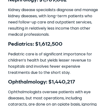
Nephrology: $1,789,062
Kidney disease specialists diagnose and manage
kidney diseases, with long-term patients who
need follow-up care and outpatient services,
resulting in relatively less income than other
medical professionals.
Pediatrics: $1,612,500
Pediatric care is of significant importance for
children’s health but yields lesser revenue to
hospitals and involves fewer expensive
treatments due to the short stay.
Ophthalmology: $1,440,217
Ophthalmologists oversee patients with eye
diseases, but most operations, including
cataracts, are done on an opiate basis, ignoring