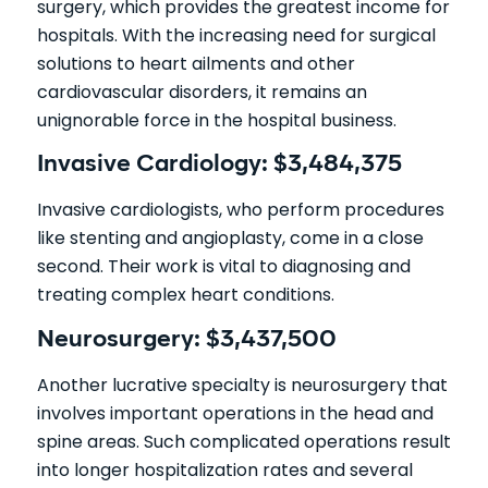
surgery, which provides the greatest income for
hospitals. With the increasing need for surgical
solutions to heart ailments and other
cardiovascular disorders, it remains an
unignorable force in the hospital business.
Invasive Cardiology: $3,484,375
Invasive cardiologists, who perform procedures
like stenting and angioplasty, come in a close
second. Their work is vital to diagnosing and
treating complex heart conditions.
Neurosurgery: $3,437,500
Another lucrative specialty is neurosurgery that
involves important operations in the head and
spine areas. Such complicated operations result
into longer hospitalization rates and several