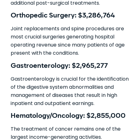
additional post-surgical treatments.
Orthopedic Surgery: $3,286,764
Joint replacements and spine procedures are
most crucial surgeries generating hospital
operating revenue since many patients of age
present with the conditions.
Gastroenterology: $2,965,277
Gastroenterology is crucial for the identification
of the digestive system abnormalities and
management of diseases that result in high
inpatient and outpatient earnings.
Hematology/Oncology: $2,855,000
The treatment of cancer remains one of the
largest income-generating activities.