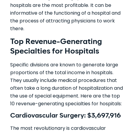
hospitals are the most profitable. It can be
informative of the functioning of a hospital and
the process of attracting physicians to work
there.
Top Revenue-Generating
Specialties for Hospitals
Specific divisions are known to generate large
proportions of the total income in hospitals.
They usually include medical procedures that
often take a long duration of hospitalization and
the use of special equipment. Here are the top
10 revenue-generating specialties for hospitals:
Cardiovascular Surgery: $3,697,916
The most revolutionary is cardiovascular