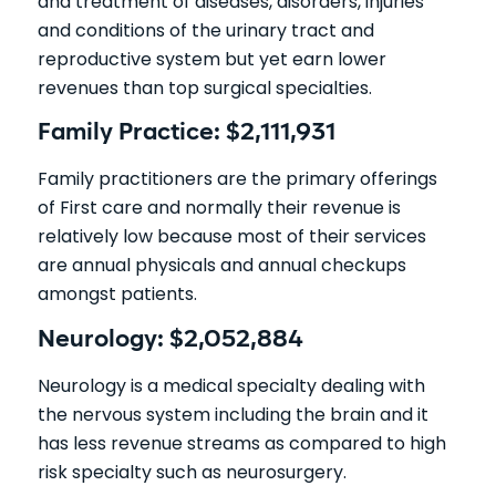
and treatment of diseases, disorders, injuries
and conditions of the urinary tract and
reproductive system but yet earn lower
revenues than top surgical specialties.
Family Practice: $2,111,931
Family practitioners are the primary offerings
of First care and normally their revenue is
relatively low because most of their services
are annual physicals and annual checkups
amongst patients.
Neurology: $2,052,884
Neurology is a medical specialty dealing with
the nervous system including the brain and it
has less revenue streams as compared to high
risk specialty such as neurosurgery.