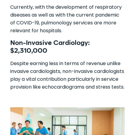
Currently, with the development of respiratory
diseases as well as with the current pandemic
of COVID-19, pulmonology services are more
relevant for hospitals.
Non-Invasive Cardiology:
$2,310,000
Despite earning less in terms of revenue unlike
invasive cardiologists, non-invasive cardiologists
play a vital contribution particularly in service
provision like echocardiograms and stress tests.