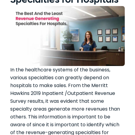
Specialties for Hospitals
In the healthcare systems of the business,
various specialties can greatly depend on
hospitals to make sales. From the Merritt
Hawkins 2019 Inpatient /Outpatient Revenue
Survey results, it was evident that some
specialty areas generate more revenues than
others. This information is important to be
aware of since it is important to identify which
of the revenue-generating specialties for