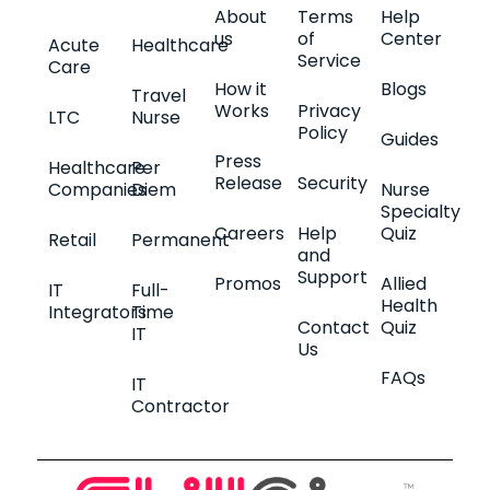
About
Terms
Help
us
of
Center
Acute
Healthcare
Service
Care
How it
Blogs
Travel
Works
Privacy
LTC
Nurse
Policy
Guides
Press
Healthcare
Per
Release
Security
Companies
Diem
Nurse
Specialty
Careers
Help
Quiz
Retail
Permanent
and
Support
Promos
Allied
IT
Full-
Health
Integrators
Time
Contact
Quiz
IT
Us
FAQs
IT
Contractor