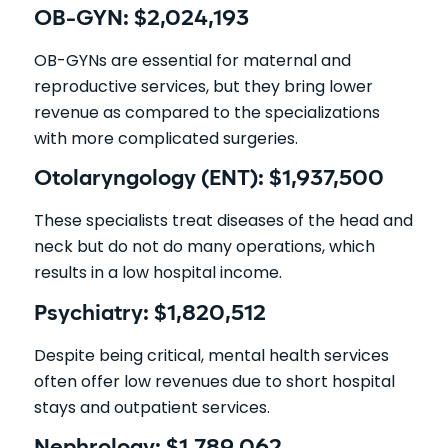
OB-GYN: $2,024,193
OB-GYNs are essential for maternal and
reproductive services, but they bring lower
revenue as compared to the specializations
with more complicated surgeries.
Otolaryngology (ENT): $1,937,500
These specialists treat diseases of the head and
neck but do not do many operations, which
results in a low hospital income.
Psychiatry: $1,820,512
Despite being critical, mental health services
often offer low revenues due to short hospital
stays and outpatient services.