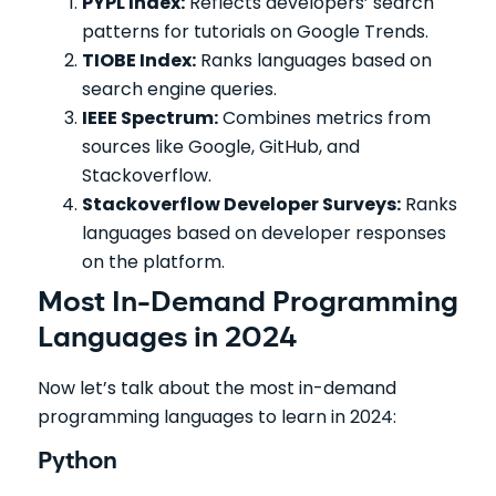
PYPL Index:
Reflects developers’ search
patterns for tutorials on Google Trends.
TIOBE Index:
Ranks languages based on
search engine queries.
IEEE Spectrum:
Combines metrics from
sources like Google, GitHub, and
Stackoverflow.
Stackoverflow Developer Surveys:
Ranks
languages based on developer responses
on the platform.
Most In-Demand Programming
Languages in 2024
Now let’s talk about the most in-demand
programming languages to learn in 2024:
Python