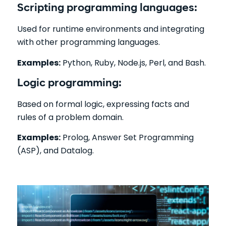
Scripting programming languages:
Used for runtime environments and integrating
with other programming languages.
Examples:
Python, Ruby, Node.js, Perl, and Bash.
Logic programming:
Based on formal logic, expressing facts and
rules of a problem domain.
Examples:
Prolog, Answer Set Programming
(ASP), and Datalog.