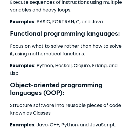
Execute sequences of instructions using multiple
variables and heavy loops.
Examples:
BASIC, FORTRAN, C, and Java.
Functional programming languages:
Focus on what to solve rather than how to solve
it, using mathematical functions.
Examples:
Python, Haskell, Clojure, Erlang, and
Lisp.
Object-oriented programming
languages (OOP):
Structure software into reusable pieces of code
known as Classes.
Examples:
Java, C++, Python, and JavaScript.