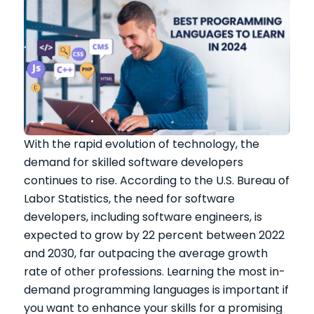
With the rapid evolution of technology, the
demand for skilled software developers
continues to rise. According to the U.S. Bureau of
Labor Statistics, the need for software
developers, including software engineers, is
expected to grow by 22 percent between 2022
and 2030, far outpacing the average growth
rate of other professions. Learning the most in-
demand programming languages is important if
you want to enhance your skills for a promising