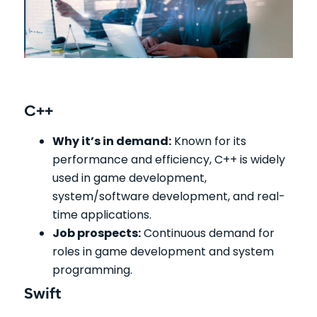
C++
Why it’s in demand:
Known for its
performance and efficiency, C++ is widely
used in game development,
system/software development, and real-
time applications.
Job prospects:
Continuous demand for
roles in game development and system
programming.
Swift