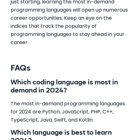
just starting, learning the most in-demand
programming languages will open up numerous
career opportunities. Keep an eye on the
indices that track the popularity of
programming languages to stay ahead in your
career.
FAQs
Which coding language is most in
demand in 2024?
The most in-demand programming languages
for 2024 are Python, JavaScript, PHP, C++,
TypeScript, Java, Swift, and Kotlin.
Which language is best to learn