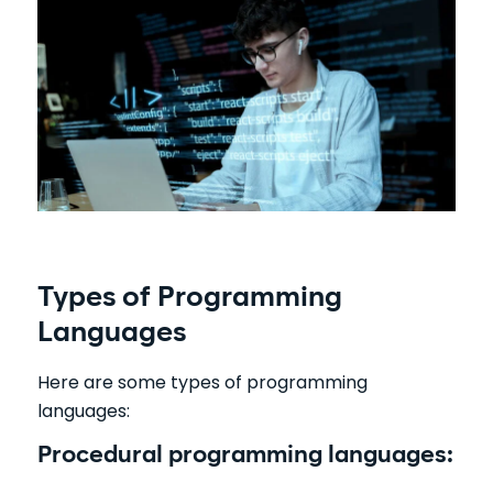
Types of Programming
Languages
Here are some types of programming
languages:
Procedural programming languages: