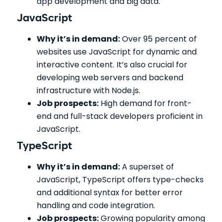
app development and big data.
JavaScript
Why it’s in demand:
Over 95 percent of
websites use JavaScript for dynamic and
interactive content. It’s also crucial for
developing web servers and backend
infrastructure with Node.js.
Job prospects:
High demand for front-
end and full-stack developers proficient in
JavaScript.
TypeScript
Why it’s in demand:
A superset of
JavaScript, TypeScript offers type-checks
and additional syntax for better error
handling and code integration.
Job prospects:
Growing popularity among