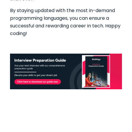
By staying updated with the most in-demand
programming languages, you can ensure a
successful and rewarding career in tech. Happy
coding!