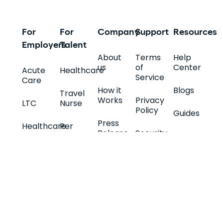
For
For
Company
Support
Resources
Employers
Talent
About
Terms
Help
us
of
Center
Acute
Healthcare
Service
Care
How it
Blogs
Travel
Works
Privacy
LTC
Nurse
Policy
Guides
Press
Healthcare
Per
Release
Security
Companies
Diem
Nurse
Specialty
Careers
Help
Quiz
Retail
Permanent
and
Support
Promos
Allied
IT
Full-
Health
Integrators
Time
Contact
Quiz
IT
Us
FAQs