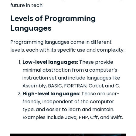
future in tech.
Levels of Programming
Languages
Programming languages come in different
levels, each with its specific use and complexity:
Low-level languages:
These provide
minimal abstraction from a computer’s
instruction set and include languages like
Assembly, BASIC, FORTRAN, Cobol, and C.
High-level languages:
These are user-
friendly, independent of the computer
type, and easier to learn and maintain.
Examples include Java, PHP, C#, and Swift.