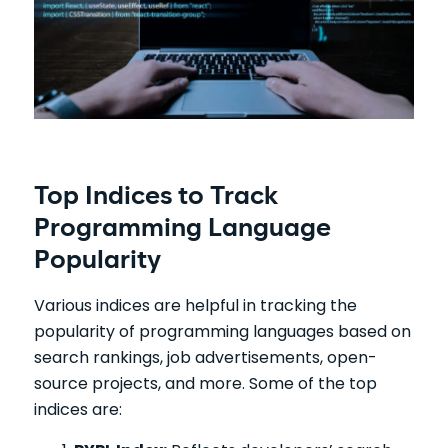
Top Indices to Track
Programming Language
Popularity
Various indices are helpful in tracking the
popularity of programming languages based on
search rankings, job advertisements, open-
source projects, and more. Some of the top
indices are: