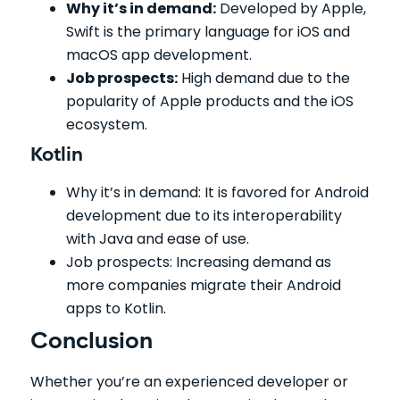
Why it’s in demand:
Developed by Apple,
Swift is the primary language for iOS and
macOS app development.
Job prospects:
High demand due to the
popularity of Apple products and the iOS
ecosystem.
Kotlin
Why it’s in demand: It is favored for Android
development due to its interoperability
with Java and ease of use.
Job prospects: Increasing demand as
more companies migrate their Android
apps to Kotlin.
Conclusion
Whether you’re an experienced developer or