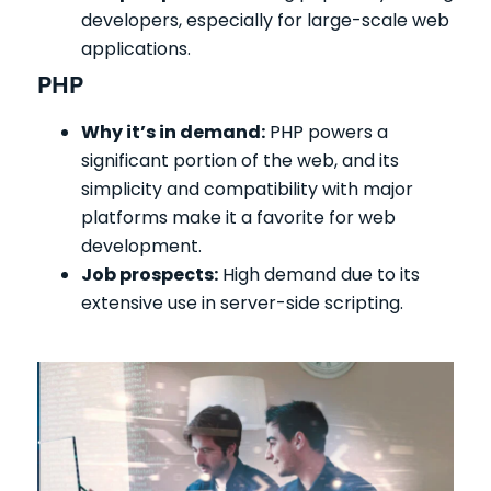
developers, especially for large-scale web
applications.
PHP
Why it’s in demand:
PHP powers a
significant portion of the web, and its
simplicity and compatibility with major
platforms make it a favorite for web
development.
Job prospects:
High demand due to its
extensive use in server-side scripting.