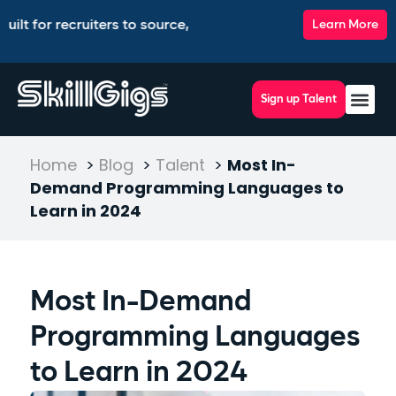
recruiters to source, match, screen, and interview top talent,
Learn More
Sign up Talent
Home
>
Blog
>
Talent
>
Most In-
Demand Programming Languages to
Learn in 2024
Most In-Demand
Programming Languages
to Learn in 2024