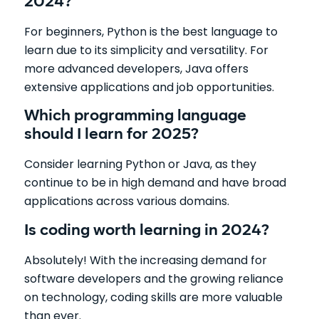
2024?
For beginners, Python is the best language to
learn due to its simplicity and versatility. For
more advanced developers, Java offers
extensive applications and job opportunities.
Which programming language
should I learn for 2025?
Consider learning Python or Java, as they
continue to be in high demand and have broad
applications across various domains.
Is coding worth learning in 2024?
Absolutely! With the increasing demand for
software developers and the growing reliance
on technology, coding skills are more valuable
than ever.