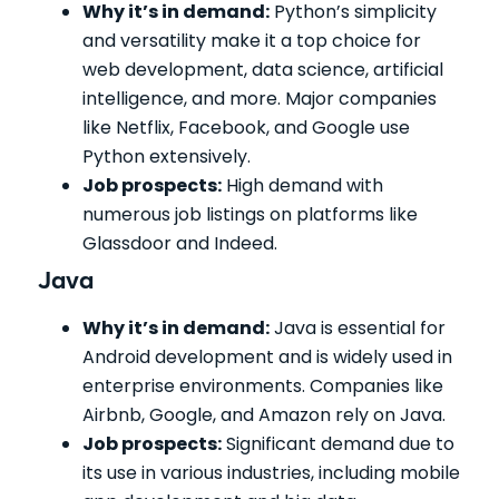
Why it’s in demand:
Python’s simplicity
and versatility make it a top choice for
web development, data science, artificial
intelligence, and more. Major companies
like Netflix, Facebook, and Google use
Python extensively.
Job prospects:
High demand with
numerous job listings on platforms like
Glassdoor and Indeed.
Java
Why it’s in demand:
Java is essential for
Android development and is widely used in
enterprise environments. Companies like
Airbnb, Google, and Amazon rely on Java.
Job prospects:
Significant demand due to
its use in various industries, including mobile