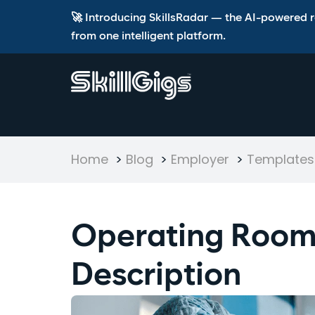
🚀 Introducing SkillsRadar — the AI-powered rec
from one intelligent platform.
Home
>
Blog
>
Employer
>
Templates 
Operating Room
Description