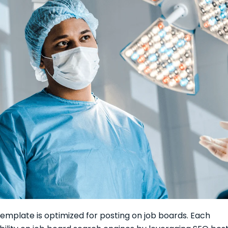
emplate is optimized for posting on job boards. Each