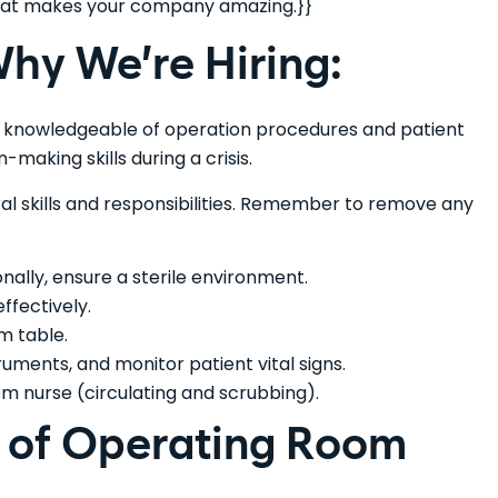
 that makes your company amazing.}}
hy We’re Hiring:
y knowledgeable of operation procedures and patient
-making skills during a crisis.
eral skills and responsibilities. Remember to remove any
onally, ensure a sterile environment.
ffectively.
m table.
ments, and monitor patient vital signs.
m nurse (circulating and scrubbing).
s of Operating Room