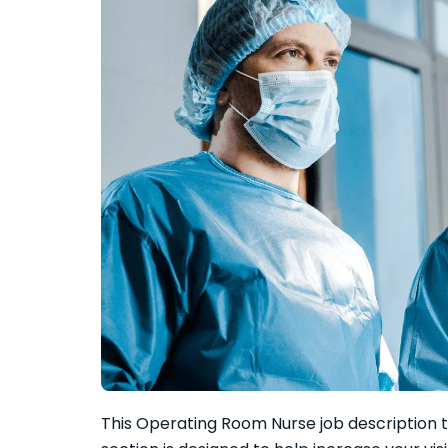
This Operating Room Nurse job description t