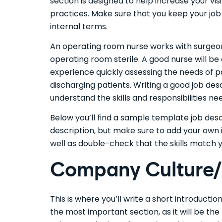
section is designed to help increase your vi
practices. Make sure that you keep your job 
internal terms.
An operating room nurse works with surgeon
operating room sterile. A good nurse will b
experience quickly assessing the needs of p
discharging patients. Writing a good job desc
understand the skills and responsibilities n
Below you’ll find a sample template job des
description, but make sure to add your own 
well as double-check that the skills match 
Company Culture/I
This is where you’ll write a short introducti
the most important section, as it will be th