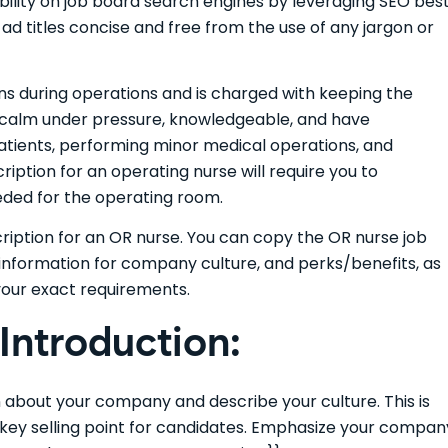
sibility on job board search engines by leveraging SEO bes
ad titles concise and free from the use of any jargon or
s during operations and is charged with keeping the
e calm under pressure, knowledgeable, and have
atients, performing minor medical operations, and
ription for an operating nurse will require you to
eeded for the operating room.
cription for an OR nurse. You can copy the OR nurse job
information for company culture, and perks/benefits, as
your exact requirements.
ntroduction:
on about your company and describe your culture. This is
e key selling point for candidates. Emphasize your compan