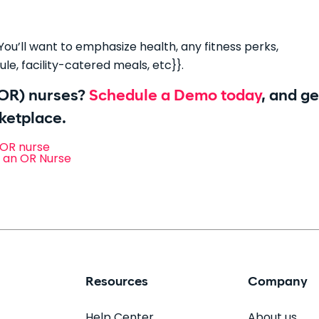
ou’ll want to emphasize health, any fitness perks,
le, facility-catered meals, etc}}.
(OR) nurses?
Schedule a Demo today
, and ge
rketplace.
 OR nurse
s an OR Nurse
Resources
Company
Help Center
About us