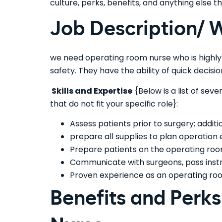
culture, perks, benefits, and anything else
Job Description/ W
we need operating room nurse who is highl
safety. They have the ability of quick decision
Skills and Expertise
{Below is a list of sev
that do not fit your specific role}:
Assess patients prior to surgery; additi
prepare all supplies to plan operation e
Prepare patients on the operating roo
Communicate with surgeons, pass instru
Proven experience as an operating roo
Benefits and Perk