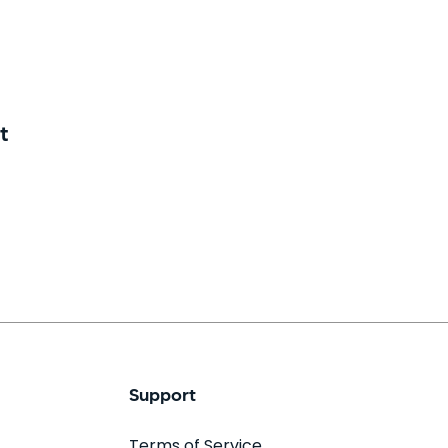
t
Support
Terms of Service