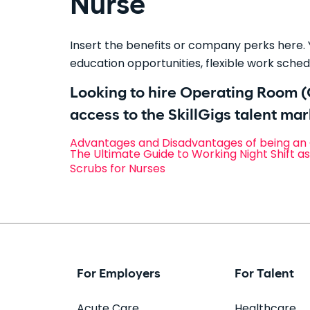
Nurse
Insert the benefits or company perks here. Y
education opportunities, flexible work schedu
Looking to hire Operating Room 
access to the SkillGigs talent ma
Advantages and Disadvantages of being an
The Ultimate Guide to Working Night Shift a
Scrubs for Nurses
For Employers
For Talent
Acute Care
Healthcare