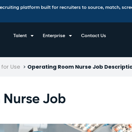
ruiting platform built for recruiters to source, match, scree
Talent
Enterprise
Contact Us
for Use
>
Operating Room Nurse Job Descripti
 Nurse Job