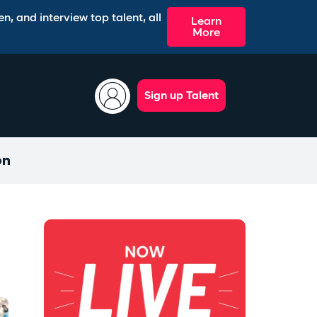
n, and interview top talent, all
Learn
More
Sign up Talent
on