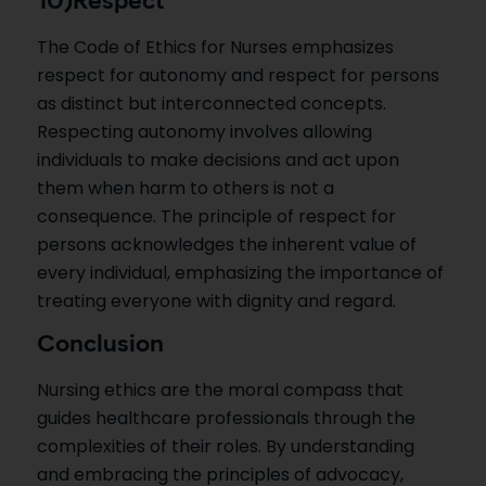
10)Respect
The Code of Ethics for Nurses emphasizes
respect for autonomy and respect for persons
as distinct but interconnected concepts.
Respecting autonomy involves allowing
individuals to make decisions and act upon
them when harm to others is not a
consequence. The principle of respect for
persons acknowledges the inherent value of
every individual, emphasizing the importance of
treating everyone with dignity and regard.
Conclusion
Nursing ethics are the moral compass that
guides healthcare professionals through the
complexities of their roles. By understanding
and embracing the principles of advocacy,