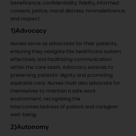
beneficence, confidentiality, fidelity, informed
consent, justice, moral distress, nonmaleficence,
and respect.
1)Advocacy
Nurses serve as advocates for their patients,
ensuring they navigate the healthcare system
effectively and facilitating communication
within the care team. Advocacy extends to
preserving patients’ dignity and promoting
equitable care. Nurses must also advocate for
themselves to maintain a safe work
environment, recognizing the
interconnectedness of patient and caregiver
well-being.
2)Autonomy