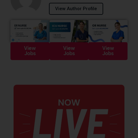
View Author Profile
View
View
View
Jobs
Jobs
Jobs