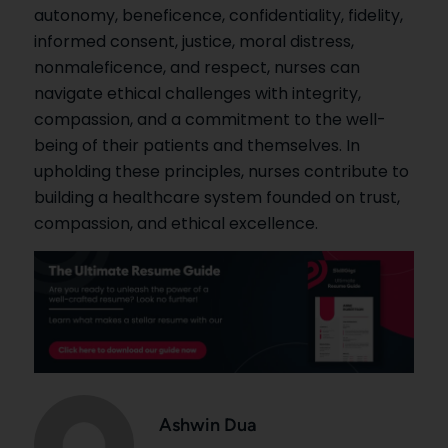
autonomy, beneficence, confidentiality, fidelity,
informed consent, justice, moral distress,
nonmaleficence, and respect, nurses can
navigate ethical challenges with integrity,
compassion, and a commitment to the well-
being of their patients and themselves. In
upholding these principles, nurses contribute to
building a healthcare system founded on trust,
compassion, and ethical excellence.
Ashwin Dua