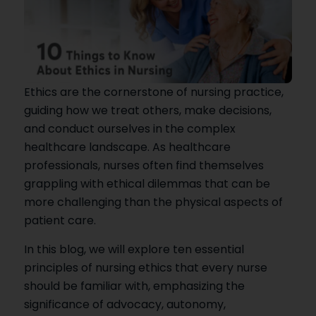
Ethics are the cornerstone of nursing practice,
guiding how we treat others, make decisions,
and conduct ourselves in the complex
healthcare landscape. As healthcare
professionals, nurses often find themselves
grappling with ethical dilemmas that can be
more challenging than the physical aspects of
patient care.
In this blog, we will explore ten essential
principles of nursing ethics that every nurse
should be familiar with, emphasizing the
significance of advocacy, autonomy,