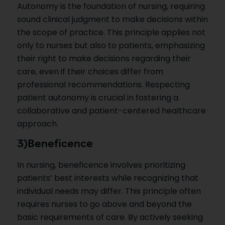
Autonomy is the foundation of nursing, requiring
sound clinical judgment to make decisions within
the scope of practice. This principle applies not
only to nurses but also to patients, emphasizing
their right to make decisions regarding their
care, even if their choices differ from
professional recommendations. Respecting
patient autonomy is crucial in fostering a
collaborative and patient-centered healthcare
approach.
3)Beneficence
In nursing, beneficence involves prioritizing
patients’ best interests while recognizing that
individual needs may differ. This principle often
requires nurses to go above and beyond the
basic requirements of care. By actively seeking