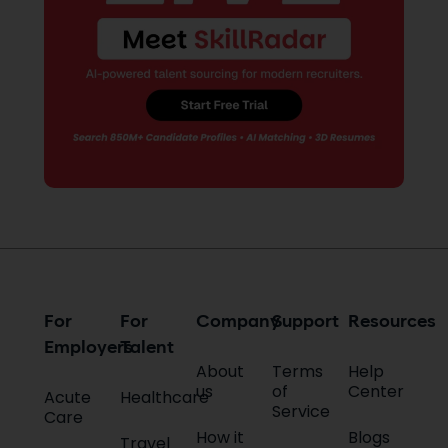
For
For
Company
Support
Resources
Employers
Talent
About
Terms
Help
us
of
Center
Acute
Healthcare
Service
Care
How it
Blogs
Travel