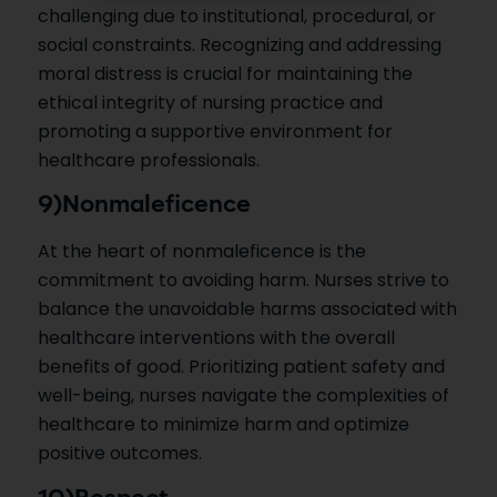
challenging due to institutional, procedural, or
social constraints. Recognizing and addressing
moral distress is crucial for maintaining the
ethical integrity of nursing practice and
promoting a supportive environment for
healthcare professionals.
9)Nonmaleficence
At the heart of nonmaleficence is the
commitment to avoiding harm. Nurses strive to
balance the unavoidable harms associated with
healthcare interventions with the overall
benefits of good. Prioritizing patient safety and
well-being, nurses navigate the complexities of
healthcare to minimize harm and optimize
positive outcomes.