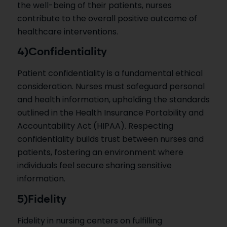
the well-being of their patients, nurses
contribute to the overall positive outcome of
healthcare interventions.
4)Confidentiality
Patient confidentiality is a fundamental ethical
consideration. Nurses must safeguard personal
and health information, upholding the standards
outlined in the Health Insurance Portability and
Accountability Act (HIPAA). Respecting
confidentiality builds trust between nurses and
patients, fostering an environment where
individuals feel secure sharing sensitive
information.
5)Fidelity
Fidelity in nursing centers on fulfilling