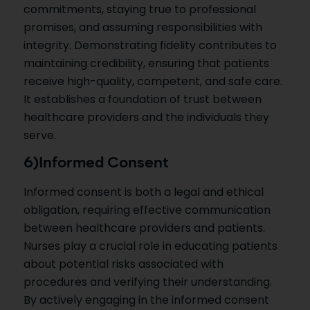
commitments, staying true to professional
promises, and assuming responsibilities with
integrity. Demonstrating fidelity contributes to
maintaining credibility, ensuring that patients
receive high-quality, competent, and safe care.
It establishes a foundation of trust between
healthcare providers and the individuals they
serve.
6)Informed Consent
Informed consent is both a legal and ethical
obligation, requiring effective communication
between healthcare providers and patients.
Nurses play a crucial role in educating patients
about potential risks associated with
procedures and verifying their understanding.
By actively engaging in the informed consent