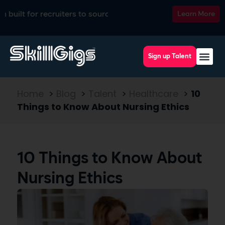
 for recruiters to source, match, screen, and interview top ta
Learn More
Sign up Talent
Home
>
Blog
>
Talent
>
Healthcare
>
10
Things to Know About Nursing Ethics
10 Things to Know About
Nursing Ethics