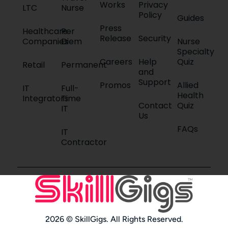
Works
Privacy
LTC
Nurse
Policy
Guides
Press
Healthcare
Per
Release
Security
Companies
Diem
Nurse
Specialty
Careers
Help
Quiz
Retail
Permanent
and
Support
Promos
Allied
IT
Full-
Health
Integrators
Time
Contact
Quiz
IT
Us
FAQs
IT
Contractor
2026 © SkillGigs. All Rights Reserved.