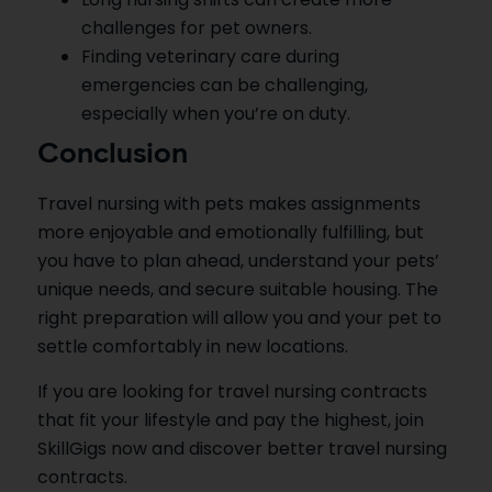
challenges for pet owners.
Finding veterinary care during
emergencies can be challenging,
especially when you’re on duty.
Conclusion
Travel nursing with pets makes assignments
more enjoyable and emotionally fulfilling, but
you have to plan ahead, understand your pets’
unique needs, and secure suitable housing. The
right preparation will allow you and your pet to
settle comfortably in new locations.
If you are looking for travel nursing contracts
that fit your lifestyle and pay the highest, join
SkillGigs now and discover better travel nursing
contracts.