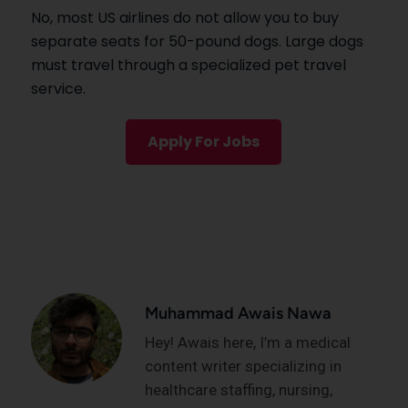
No, most US airlines do not allow you to buy
separate seats for 50-pound dogs. Large dogs
must travel through a specialized pet travel
service.
Apply For Jobs
Muhammad Awais Nawa
Hey! Awais here, I’m a medical
content writer specializing in
healthcare staffing, nursing,