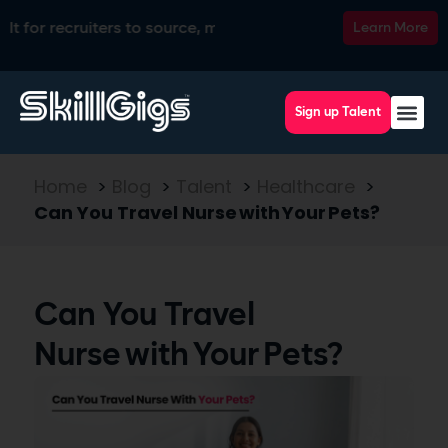
ecruiters to source, match, screen, and interview top talent, 
Learn More
Sign up Talent
Home
>
Blog
>
Talent
>
Healthcare
>
Can You Travel Nurse with Your Pets?
Can You Travel
Nurse with Your Pets?