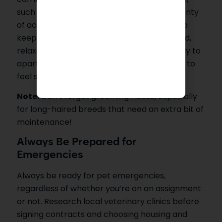
such as Bengals and Savannahs, require plenty
of active mental and physical stimulation to
keep from getting bored. On the other hand,
relaxed breeds like Persian cats adapt easily to
apartment living but require quieter places to
feel secure.
Note:
Don’t forget grooming needs, especially
for long-haired breeds that need an extra bit of
maintenance!
Always Be Prepared for
Emergencies
Always be ready for pet emergencies,
regardless of whether you’re on an assignment
or not. Research local veterinary clinics before
signing contracts and choosing housing and