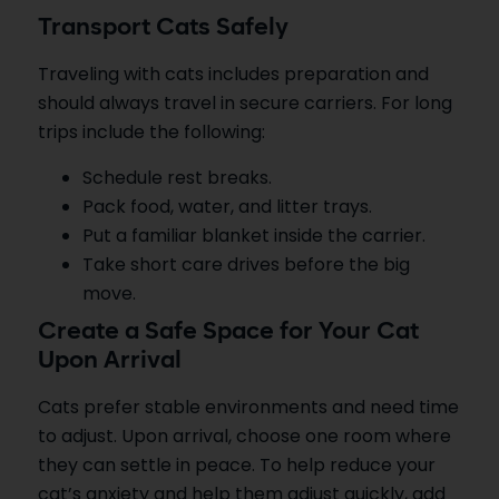
Transport Cats Safely
Traveling with cats includes preparation and
should always travel in secure carriers. For long
trips include the following:
Schedule rest breaks.
Pack food, water, and litter trays.
Put a familiar blanket inside the carrier.
Take short care drives before the big
move.
Create a Safe Space for Your Cat
Upon Arrival
Cats prefer stable environments and need time
to adjust. Upon arrival, choose one room where
they can settle in peace. To help reduce your
cat’s anxiety and help them adjust quickly, add