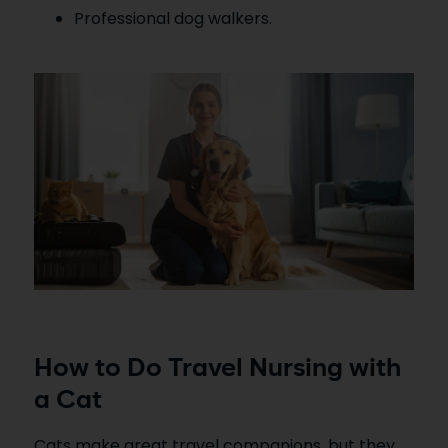
Professional dog walkers.
How to Do Travel Nursing with
a Cat
Cats make great travel companions, but they