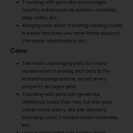
Traveling with pets also encourages
healthy habits such as outdoor activities,
daily walks, etc.
Bringing pets when traveling nursing locally
is easier because you have family support,
the same veterinarians, etc.
Cons:
The most challenging part for travel
nurses when traveling with pets is the
limited housing options, as not every
property accepts pets.
Traveling with pets can generate
additional costs that may cut into your
travel nurse salary, like pet deposits,
boarding costs, transportation expenses,
etc.
Long nursing shifts can create more