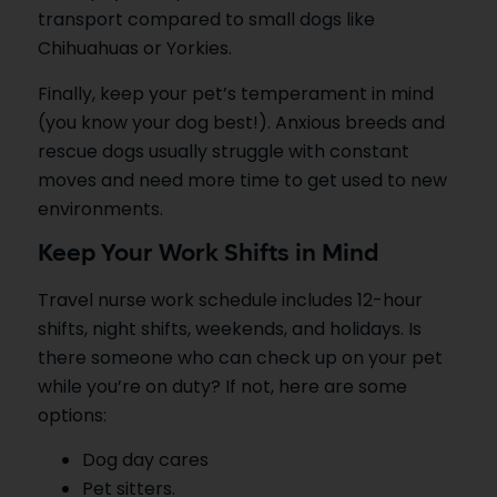
transport compared to small dogs like
Chihuahuas or Yorkies.
Finally, keep your pet’s temperament in mind
(you know your dog best!). Anxious breeds and
rescue dogs usually struggle with constant
moves and need more time to get used to new
environments.
Keep Your Work Shifts in Mind
Travel nurse work schedule includes 12-hour
shifts, night shifts, weekends, and holidays. Is
there someone who can check up on your pet
while you’re on duty? If not, here are some
options:
Dog day cares
Pet sitters.