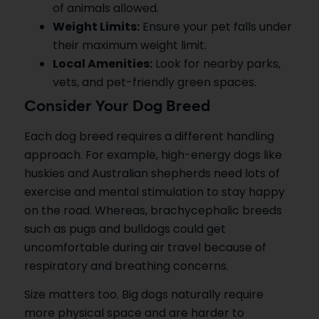
of animals allowed.
Weight Limits:
Ensure your pet falls under
their maximum weight limit.
Local Amenities:
Look for nearby parks,
vets, and pet-friendly green spaces.
Consider Your Dog Breed
Each dog breed requires a different handling
approach. For example, high-energy dogs like
huskies and Australian shepherds need lots of
exercise and mental stimulation to stay happy
on the road. Whereas, brachycephalic breeds
such as pugs and bulldogs could get
uncomfortable during air travel because of
respiratory and breathing concerns.
Size matters too. Big dogs naturally require
more physical space and are harder to