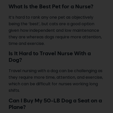
What Is the Best Pet for a Nurse?
It’s hard to rank any one pet as objectively
being the ‘best’, but cats are a good option
given how independent and low maintenance
they are whereas dogs require more attention,
time and exercise.
Is It Hard to Travel Nurse With a
Dog?
Travel nursing with a dog can be challenging as
they require more time, attention, and exercise,
which can be difficult for nurses working long
shifts.
Can I Buy My 50-LB Dog a Seat on a
Plane?