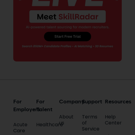
writing, I help healthcare brands
and platforms communicate
more effectively by delivering
content that is accurate,
informative and aligned with the
fast-evolving needs of the
healthcare and staffing industry
to maximize conversions and
increase brand awareness. In my
free time, you will find me binge-
watching seasons or movies,
watching plays and listening to
music.
For
For
Company
Support
Resources
Employers
Talent
About
Terms
Help
us
of
Center
Acute
Healthcare
Service
Care