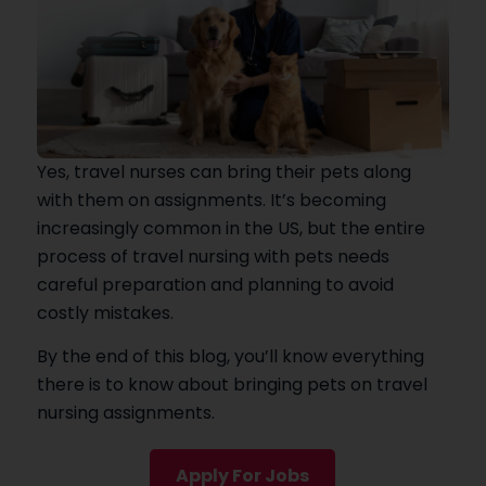
Yes, travel nurses can bring their pets along
with them on assignments. It’s becoming
increasingly common in the US, but the entire
process of travel nursing with pets needs
careful preparation and planning to avoid
costly mistakes.
By the end of this blog, you’ll know everything
there is to know about bringing pets on travel
nursing assignments.
Apply For Jobs