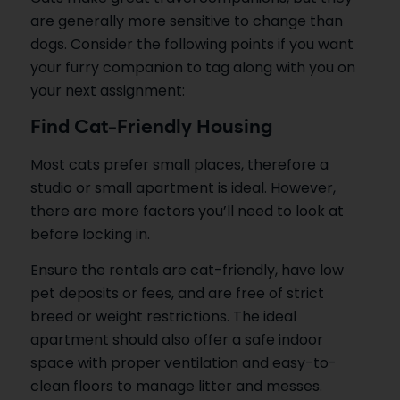
are generally more sensitive to change than
dogs. Consider the following points if you want
your furry companion to tag along with you on
your next assignment:
Find Cat-Friendly Housing
Most cats prefer small places, therefore a
studio or small apartment is ideal. However,
there are more factors you’ll need to look at
before locking in.
Ensure the rentals are cat-friendly, have low
pet deposits or fees, and are free of strict
breed or weight restrictions. The ideal
apartment should also offer a safe indoor
space with proper ventilation and easy-to-
clean floors to manage litter and messes.