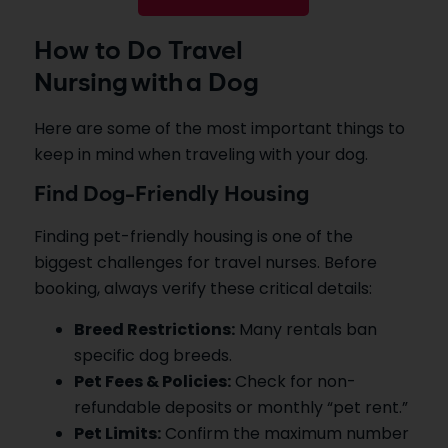
How to Do Travel
Nursing with a Dog
Here are some of the most important things to
keep in mind when traveling with your dog.
Find Dog-Friendly Housing
Finding pet-friendly housing is one of the
biggest challenges for travel nurses. Before
booking, always verify these critical details:
Breed Restrictions:
Many rentals ban
specific dog breeds.
Pet Fees & Policies:
Check for non-
refundable deposits or monthly “pet rent.”
Pet Limits:
Confirm the maximum number