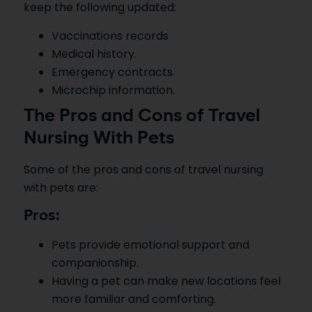
keep the following updated:
Vaccinations records
Medical history.
Emergency contracts.
Microchip information.
The Pros and Cons of Travel
Nursing With Pets
Some of the pros and cons of travel nursing
with pets are:
Pros:
Pets provide emotional support and
companionship.
Having a pet can make new locations feel
more familiar and comforting.