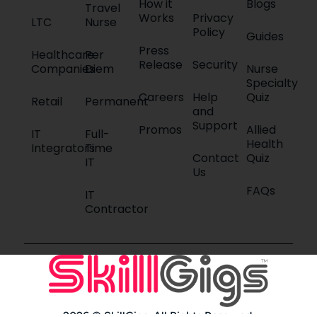
How it
Blogs
Travel
Works
Privacy
LTC
Nurse
Policy
Guides
Press
Healthcare
Per
Release
Security
Companies
Diem
Nurse
Specialty
Careers
Help
Quiz
Retail
Permanent
and
Support
Promos
Allied
IT
Full-
Health
Integrators
Time
Contact
Quiz
IT
Us
FAQs
IT
Contractor
2026 © SkillGigs. All Rights Reserved.