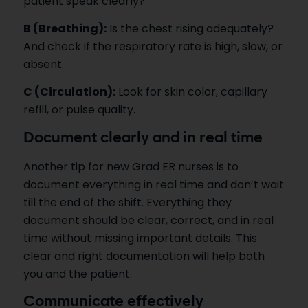
patient speak clearly?
B (Breathing):
Is the chest rising adequately?
And check if the respiratory rate is high, slow, or
absent.
C (Circulation):
Look for skin color, capillary
refill, or pulse quality.
Document clearly and in real time
Another tip for new Grad ER nurses is to
document everything in real time and don’t wait
till the end of the shift. Everything they
document should be clear, correct, and in real
time without missing important details. This
clear and right documentation will help both
you and the patient.
Communicate effectively