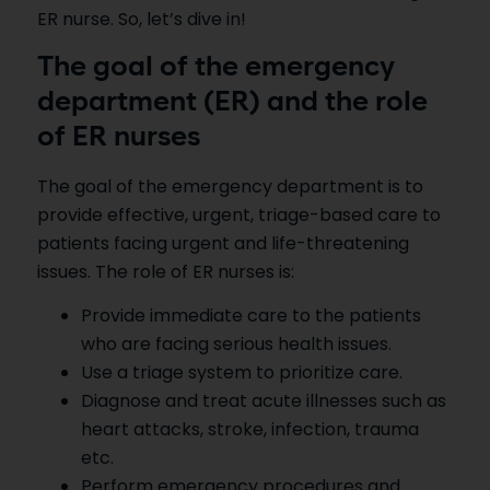
ER nurse. So, let’s dive in!
The goal of the emergency
department (ER) and the role
of ER nurses
The goal of the emergency department is to
provide effective, urgent, triage-based care to
patients facing urgent and life-threatening
issues. The role of ER nurses is:
Provide immediate care to the patients
who are facing serious health issues.
Use a triage system to prioritize care.
Diagnose and treat acute illnesses such as
heart attacks, stroke, infection, trauma
etc.
Perform emergency procedures and