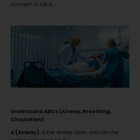
concept of ABCs.
Understand ABCs (Airway, Breathing,
Circulation)
A (Airway):
Is the airway open, and can the