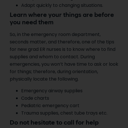
Adapt quickly to changing situations.
Learn where your things are before
you need them
So, in the emergency room department,
seconds matter, and therefore, one of the tips
for new grad ER nurses is to know where to find
supplies and whom to contact. During
emergencies, you won’t have time to ask or look
for things; therefore, during orientation,
physically locate the following.
Emergency airway supplies
Code charts
Pediatric emergency cart
Trauma supplies, chest tube trays etc.
Do not hesitate to call for help