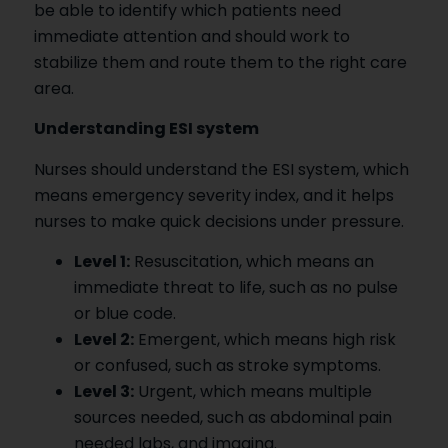
be able to identify which patients need
immediate attention and should work to
stabilize them and route them to the right care
area.
Understanding ESI system
Nurses should understand the ESI system, which
means emergency severity index, and it helps
nurses to make quick decisions under pressure.
Level 1:
Resuscitation, which means an
immediate threat to life, such as no pulse
or blue code.
Level 2:
Emergent, which means high risk
or confused, such as stroke symptoms.
Level 3:
Urgent, which means multiple
sources needed, such as abdominal pain
needed labs, and imaging.