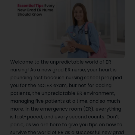
Welcome to the unpredictable world of ER
nursing! As a new grad ER nurse, your heart is
pounding fast because nursing school prepped
you for the NCLEX exam, but not for coding
patients, the unpredictable ER environment,
managing five patients at a time, and so much
more. In the emergency room (ER), everything
is fast-paced, and every second counts. Don’t
panic, as we are here to give you tips on how to
survive the world of ER as a successful new grad