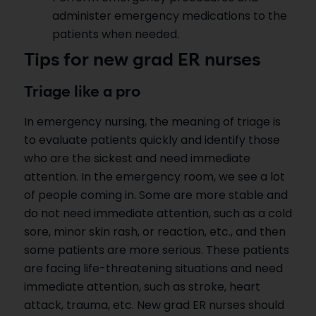
administer emergency medications to the
patients when needed.
Tips for new grad ER nurses
Triage like a pro
In emergency nursing, the meaning of triage is
to evaluate patients quickly and identify those
who are the sickest and need immediate
attention. In the emergency room, we see a lot
of people coming in. Some are more stable and
do not need immediate attention, such as a cold
sore, minor skin rash, or reaction, etc., and then
some patients are more serious. These patients
are facing life-threatening situations and need
immediate attention, such as stroke, heart
attack, trauma, etc. New grad ER nurses should