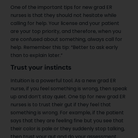
One of the important tips for new grad ER
nurses is that they should not hesitate while
calling for help. Your license and your patient
are your top priority, and therefore, when you
are confused about something, always call for
help. Remember this tip: “Better to ask early
than to explain later.”
Trust your instincts
Intuition is a powerful tool. As a new grad ER
nurse, if you feel something is wrong, then speak
up and don’t stay quiet. One tip for new grad ER
nurses is to trust their gut if they feel that
something is wrong. For example, if the patient
says that they are feeling fine but you see that
their color is pale or they suddenly stop talking,
then trust your gut and do your assessment.