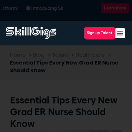
m.
🚀 Introducing SkillsRadar — the AI-powered recruiting p
Learn More
Sign up Talent
Home
>
Blog
>
Talent
>
Healthcare
>
Essential Tips Every New Grad ER Nurse
Should Know
Essential Tips Every New
Grad ER Nurse Should
Know