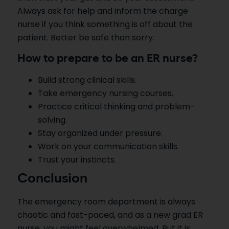
Always ask for help and inform the charge
nurse if you think something is off about the
patient. Better be safe than sorry.
How to prepare to be an ER nurse?
Build strong clinical skills.
Take emergency nursing courses.
Practice critical thinking and problem-
solving.
Stay organized under pressure.
Work on your communication skills.
Trust your instincts.
Conclusion
The emergency room department is always
chaotic and fast-paced, and as a new grad ER
nurse, you might feel overwhelmed. But it is