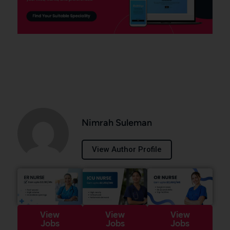
Nimrah Suleman
View Author Profile
View
View
View
Jobs
Jobs
Jobs