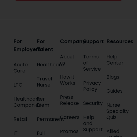
For
For
Company
Support
Resources
Employers
Talent
About
Terms
Help
us
of
Center
Acute
Healthcare
Service
Care
How it
Blogs
Travel
Works
Privacy
LTC
Nurse
Policy
Guides
Press
Healthcare
Per
Release
Security
Companies
Diem
Nurse
Specialty
Careers
Help
Quiz
Retail
Permanent
and
Support
Promos
Allied
IT
Full-