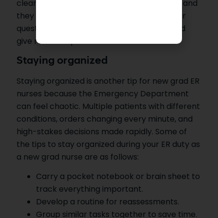
clearly and simply, so there is no confusion, and
they understand you correctly. Answer their
questions and concerns in the right way and
give realistic updates.
Staying organized
Staying organized is another tip for new grad ER
nurses because the Emergency Department
can feel chaotic. Multiple patients with different
conditions, orders changing every minute, and
high-stakes decisions made rapidly. Some of
the tips to stay organized during your ER duty as
a new grad nurse are as follows:
Carry a pocket notebook or brain sheet to
track everything important.
Develop a routine for reassessments.
Group similar tasks together to save time.