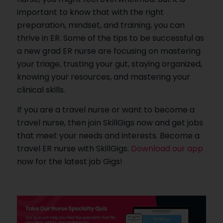
important to know that with the right
preparation, mindset, and training, you can
thrive in ER. Some of the tips to be successful as
a new grad ER nurse are focusing on mastering
your triage, trusting your gut, staying organized,
knowing your resources, and mastering your
clinical skills.
If you are a travel nurse or want to become a
travel nurse, then join SkillGigs now and get jobs
that meet your needs and interests. Become a
travel ER nurse with SkillGigs.
Download our app
now for the latest job Gigs!