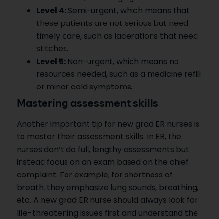
Level 4:
Semi-urgent, which means that
these patients are not serious but need
timely care, such as lacerations that need
stitches.
Level 5:
Non-urgent, which means no
resources needed, such as a medicine refill
or minor cold symptoms.
Mastering assessment skills
Another important tip for new grad ER nurses is
to master their assessment skills. In ER, the
nurses don’t do full, lengthy assessments but
instead focus on an exam based on the chief
complaint. For example, for shortness of
breath, they emphasize lung sounds, breathing,
etc. A new grad ER nurse should always look for
life-threatening issues first and understand the