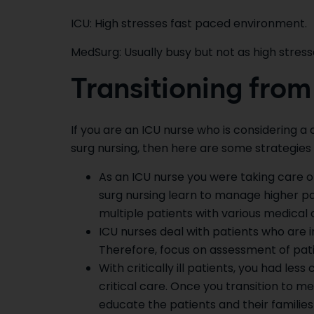
ICU: High stresses fast paced environment.
MedSurg: Usually busy but not as high stress
Transitioning from
If you are an ICU nurse who is considering 
surg nursing, then here are some strategies 
As an ICU nurse you were taking care of
surg nursing learn to manage higher pat
multiple patients with various medical 
ICU nurses deal with patients who are in
Therefore, focus on assessment of pat
With critically ill patients, you had 
critical care. Once you transition to m
educate the patients and their familie