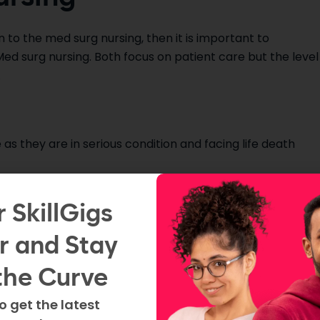
n to the med surg nursing, then it is important to
d surg nursing. Both focus on patient care but the level
.
 as they are in serious condition and facing life death
table and less critical but still need continuous monitorin
r SkillGigs
r and Stay
 serious and life-threatening conditions such as heart
the Curve
o get the latest
surg unit have variety of medical conditions but are not