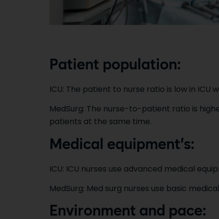
Patient population:
ICU: The patient to nurse ratio is low in ICU whic
MedSurg: The nurse-to-patient ratio is highe
patients at the same time.
Medical equipment’s:
ICU: ICU nurses use advanced medical equipm
MedSurg: Med surg nurses use basic medical
Environment and pace: