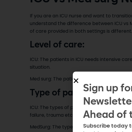
If you are an ICU nurse and want to transitio
understand the difference between ICU vs Me
of care provided in both settings is different
Level of care:
ICU: The patients in ICU needs intensive care
situation.
Med surg: The patients in med surg unit are s
Sign up fo
Type of patients:
Newslette
ICU: The types of patients found in ICU have
Ahead of 
failure, trauma etc.
Subscribe today t
MedSurg: The types of patients found in med 