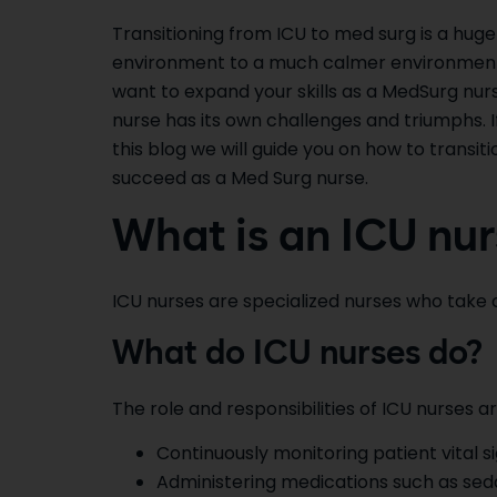
Transitioning from ICU to med surg is a huge
environment to a much calmer environment.
want to expand your skills as a MedSurg nurse
nurse has its own challenges and triumphs. I
this blog we will guide you on how to transi
succeed as a Med Surg nurse.
What is an ICU nur
ICU nurses are specialized nurses who take ca
What do ICU nurses do?
The role and responsibilities of ICU nurses ar
Continuously monitoring patient vital s
Administering medications such as sedat