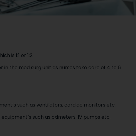
h is 1:1 or 1:2.
r in the med surg unit as nurses take care of 4 to 6
ent’s such as ventilators, cardiac monitors etc.
 equipment’s such as oximeters, IV pumps etc.