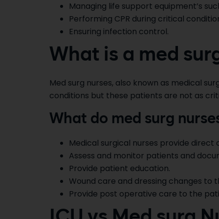
Managing life support equipment’s such
Performing CPR during critical conditio
Ensuring infection control.
What is a med sur
Med surg nurses, also known as medical surgi
conditions but these patients are not as crit
What do med surg nurse
Medical surgical nurses provide direct c
Assess and monitor patients and docume
Provide patient education.
Wound care and dressing changes to th
Provide post operative care to the pati
ICU vs Med surg N