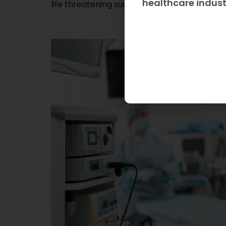
healthcare indus
life threatening such as infections, diabetes 