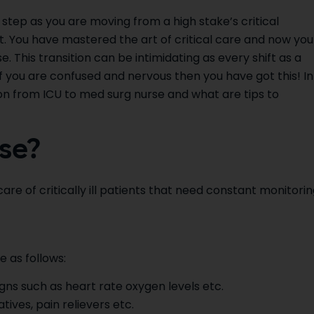
 step as you are moving from a high stake’s critical
 You have mastered the art of critical care and now you
. This transition can be intimidating as every shift as a
f you are confused and nervous then you have got this! In
tion from ICU to med surg nurse and what are tips to
se?
re of critically ill patients that need constant monitorin
e as follows:
igns such as heart rate oxygen levels etc.
ives, pain relievers etc.