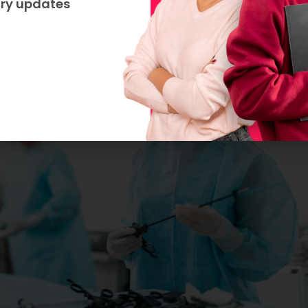
try updates
etc.