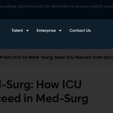
ruiting platform built for recruiters to source, match, scree
Talent
Enterprise
Contact Us
From ICU to Med-Surg: How ICU Nurses Can Suc
-Surg: How ICU
ceed in Med-Surg