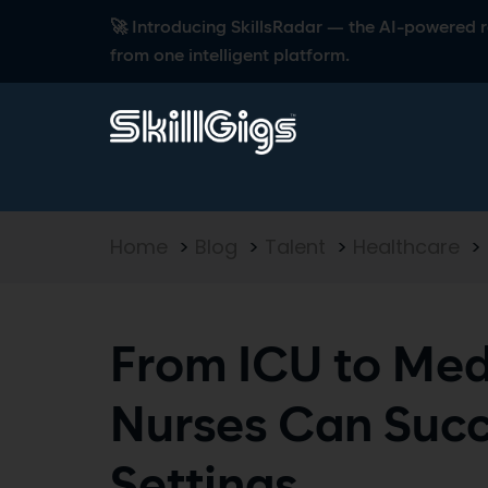
🚀 Introducing SkillsRadar — the AI-powered rec
from one intelligent platform.
Home
>
Blog
>
Talent
>
Healthcare
>
From ICU to Med
Nurses Can Suc
Settings