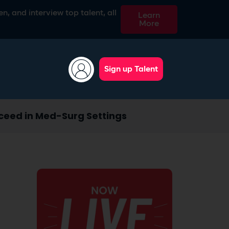
n, and interview top talent, all
Learn
More
Sign up Talent
ceed in Med-Surg Settings