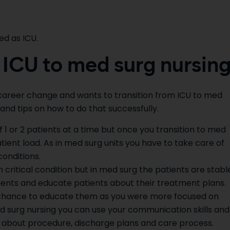
ed as ICU.
 ICU to med surg nursin
a career change and wants to transition from ICU to med
and tips on how to do that successfully.
 1 or 2 patients at a time but once you transition to med
ient load. As in med surg units you have to take care of
conditions.
 critical condition but in med surg the patients are stabl
ients and educate patients about their treatment plans.
less chance to educate them as you were more focused on
ed surg nursing you can use your communication skills and
s about procedure, discharge plans and care process.