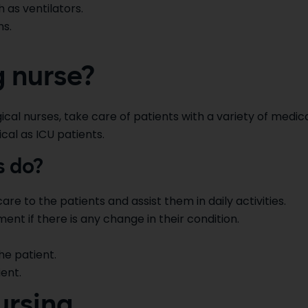
 as ventilators.
ns.
g nurse?
cal nurses, take care of patients with a variety of medic
ical as ICU patients.
s do?
are to the patients and assist them in daily activities.
nt if there is any change in their condition.
e patient.
ent.
ursing