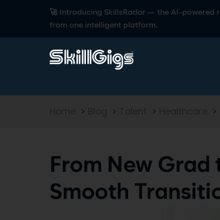
🚀 Introducing SkillsRadar — the AI-powered rec
from one intelligent platform.
Home
>
Blog
>
Talent
>
Healthcare
>
From New Grad t
Smooth Transiti