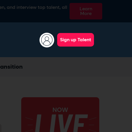
n, and interview top talent, all
Learn
More
Sign up Talent
ansition