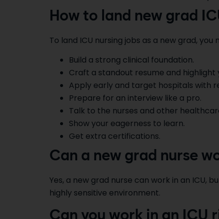
How to land new grad IC
To land ICU nursing jobs as a new grad, you m
Build a strong clinical foundation.
Craft a standout resume and highlight you
Apply early and target hospitals with 
Prepare for an interview like a pro.
Talk to the nurses and other healthca
Show your eagerness to learn.
Get extra certifications.
Can a new grad nurse wo
Yes, a new grad nurse can work in an ICU, but
highly sensitive environment.
Can you work in an ICU r