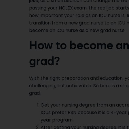
joke, as a small decision can change the life
passing your NCLEX exam, the real job starts
how important your role as an ICU nurse is. In
transition from a new grad nurse to an ICU nu
become an ICU nurse as a new grad nurse.
How to become an 
grad?
With the right preparation and education, y
challenging, but achievable. So here is a 
grad.
Get your nursing degree from an accre
ICUs prefer BSN because it is a 4-yea
year program.
After getting your nursing degree, it i