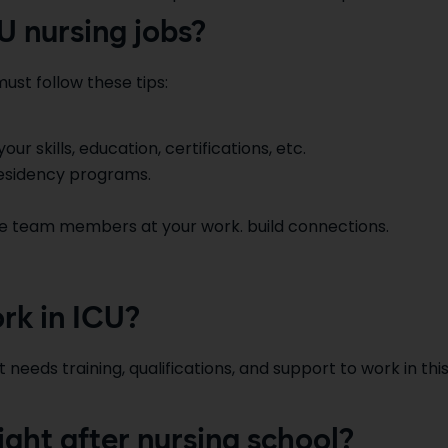
U nursing jobs?
ust follow these tips:
r skills, education, certifications, etc.
residency programs.
re team members at your work. build connections.
rk in ICU?
 needs training, qualifications, and support to work in thi
ight after nursing school?