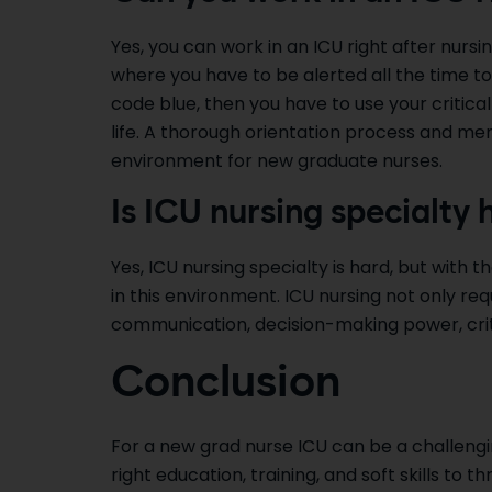
Yes, you can work in an ICU right after nursin
where you have to be alerted all the time to
code blue, then you have to use your critical
life. A thorough orientation process and me
environment for new graduate nurses.
Is ICU nursing specialty 
Yes, ICU nursing specialty is hard, but with th
in this environment. ICU nursing not only requ
communication, decision-making power, critic
Conclusion
For a new grad nurse ICU can be a challeng
right education, training, and soft skills to t