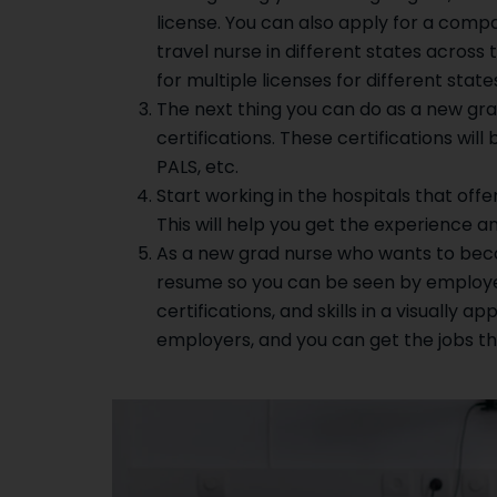
license. You can also apply for a compac
travel nurse in different states across 
for multiple licenses for different stat
The next thing you can do as a new gr
certifications. These certifications will 
PALS, etc.
Start working in the hospitals that off
This will help you get the experience and
As a new grad nurse who wants to becom
resume so you can be seen by employers
certifications, and skills in a visually 
employers, and you can get the jobs t