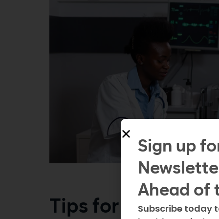
Sign up fo
Newslette
Ahead of 
Tips for a smooth 
Subscribe today t