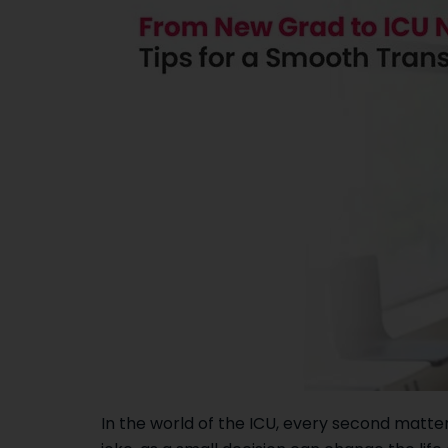
In the world of the ICU, every second matter