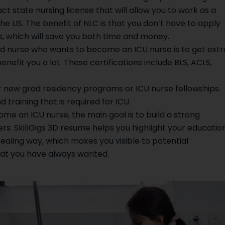
t state nursing license that will allow you to work as a
the US. The benefit of NLC is that you don’t have to apply
es, which will save you both time and money.
ad nurse who wants to become an ICU nurse is to get extr
benefit you a lot. These certifications include BLS, ACLS,
er new grad residency programs or ICU nurse fellowships.
 training that is required for ICU.
e an ICU nurse, the main goal is to build a strong
. SkillGigs 3D resume helps you highlight your education
appealing way, which makes you visible to potential
hat you have always wanted.