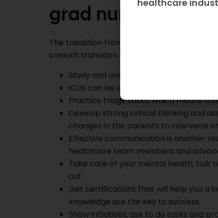
healthcare indus
grad nurse to an I
The transition from a new grad nurse to the
smooth transition from a new grad nurse to 
Study and understand the ICU basics a
ICUs can be overwhelming; the other tip
Practice triage tasks, which means th
Develop strong critical thinking and as
changes in the patients to intervene o
Effective communication is another re
healthcare team members and advocate f
Take care of your mental health, talk 
out.
Get certifications that will help you a 
knowledge are the key to success.
Show initiatives, ask to do tasks and 