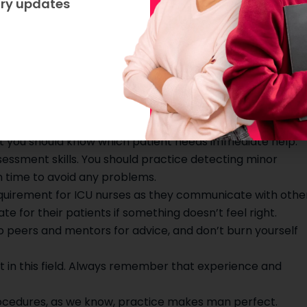
try updates
CU nurse
 ICU can be very challenging. Here are some tips for a
an ICU nurse.
nd learn how to use the medical equipment used in ICUs.
 is to prioritize organization and time management skills
at you should know which patient needs immediate help.
sessment skills. You should practice detecting minor
n time to avoid any problems.
quirement for ICU nurses as they communicate with othe
or their patients if something doesn’t feel right.
to peers and mentors for advice, and don’t burn yourself
lot in this field. Always remember that experience and
procedures, as we know, practice makes man perfect.