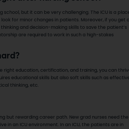
g school, but it can be very challenging. The ICU is a plac
 look for minor changes in patients. Moreover, if you get 
 thinking and decision-making skills to save the patient’s
ntorship are required to work in such a high-stakes
hard?
e right education, certification, and training, you can thri
ires educational skills but also soft skills such as effectiv
al thinking, etc.
ing but rewarding career path. New grad nurses need the
hrive in an ICU environment. In an ICU, the patients are in