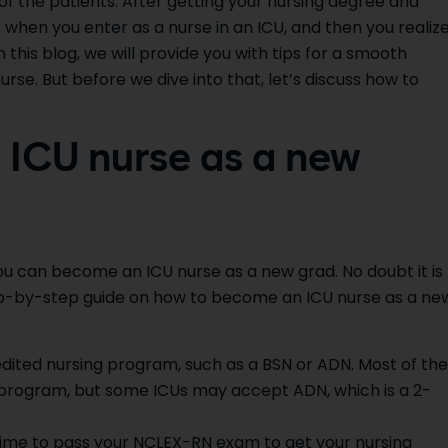
 of the patients. After getting your nursing degree and
 when you enter as a nurse in an ICU, and then you realiz
 this blog, we will provide you with tips for a smooth
rse. But before we dive into that, let’s discuss how to
ICU nurse as a new
ou can become an ICU nurse as a new grad. No doubt it is
step-by-step guide on how to become an ICU nurse as a ne
dited nursing program, such as a BSN or ADN. Most of the
r program, but some ICUs may accept ADN, which is a 2-
s time to pass your NCLEX-RN exam to get your nursing