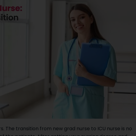
s. The transition from new grad nurse to ICU nurse is no