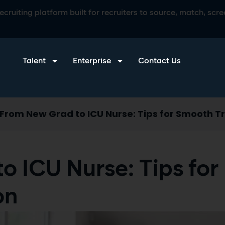
ruiting platform built for recruiters to source, match, scree
Talent
Enterprise
Contact Us
From New Grad to ICU Nurse: Tips for Smooth Tr
o ICU Nurse: Tips for
on