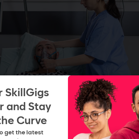
r SkillGigs
r and Stay
the Curve
transition from a new
o get the latest