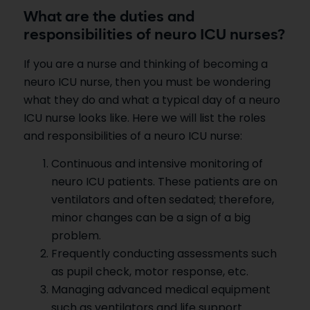
What are the duties and
responsibilities of neuro ICU nurses?
If you are a nurse and thinking of becoming a
neuro ICU nurse, then you must be wondering
what they do and what a typical day of a neuro
ICU nurse looks like. Here we will list the roles
and responsibilities of a neuro ICU nurse:
Continuous and intensive monitoring of
neuro ICU patients. These patients are on
ventilators and often sedated; therefore,
minor changes can be a sign of a big
problem.
Frequently conducting assessments such
as pupil check, motor response, etc.
Managing advanced medical equipment
such as ventilators and life support