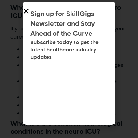
What are the tips to thrive in neuro
Sign up for SkillGigs
ICU nursing?
Newsletter and Stay
If you want to choose neuro ICU nursing as your
Ahead of the Curve
career, then follow these tips:
Subscribe today to get the
Master neuro assessments
latest healthcare industry
updates
Understand neuro-pathophysiology.
Be observant and look for minor changes
in patient condition.
Gain knowledge of technology and use
advanced equipment.
Communicate effectively.
Stay organized and prioritize tasks.
Continue education and keep learning.
What are the common neurological
conditions in the neuro ICU?