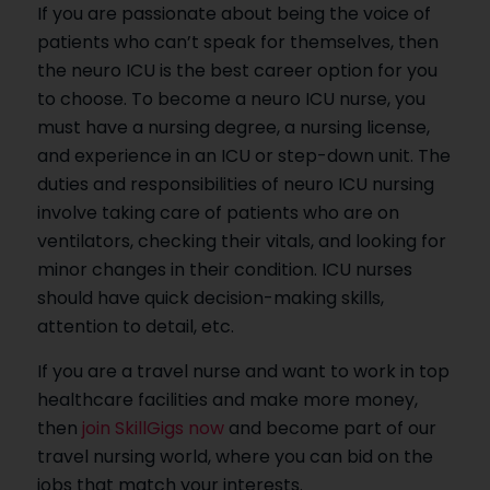
If you are passionate about being the voice of
patients who can’t speak for themselves, then
the neuro ICU is the best career option for you
to choose. To become a neuro ICU nurse, you
must have a nursing degree, a nursing license,
and experience in an ICU or step-down unit. The
duties and responsibilities of neuro ICU nursing
involve taking care of patients who are on
ventilators, checking their vitals, and looking for
minor changes in their condition. ICU nurses
should have quick decision-making skills,
attention to detail, etc.
If you are a travel nurse and want to work in top
healthcare facilities and make more money,
then
join SkillGigs now
and become part of our
travel nursing world, where you can bid on the
jobs that match your interests.