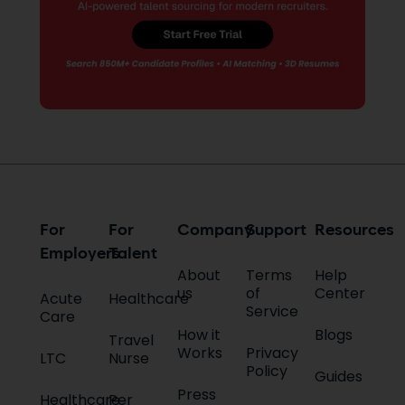
For
For
Company
Support
Resources
Employers
Talent
About
Terms
Help
us
of
Center
Acute
Healthcare
Service
Care
How it
Blogs
Travel
Works
Privacy
LTC
Nurse
Policy
Guides
Press
Healthcare
Per