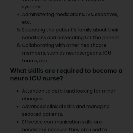
systems.
Administering medications, IVs, sedatives,
etc.
Educating the patient’s family about their
conditions and advocating for the patient.
Collaborating with other healthcare
members, such as neurosurgeons, ICU
teams, etc.
What skills are required to become a
neuro ICU nurse?
Attention to detail and looking for minor
changes.
Advanced clinical skills and managing
sedated patients.
Effective communication skills are
necessary because they are used to