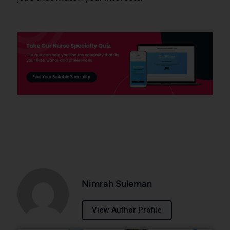
Nimrah Suleman
View Author Profile