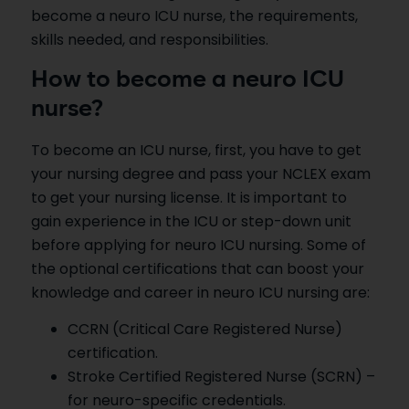
become a neuro ICU nurse, the requirements,
skills needed, and responsibilities.
How to become a neuro ICU
nurse?
To become an ICU nurse, first, you have to get
your nursing degree and pass your NCLEX exam
to get your nursing license. It is important to
gain experience in the ICU or step-down unit
before applying for neuro ICU nursing. Some of
the optional certifications that can boost your
knowledge and career in neuro ICU nursing are:
CCRN (Critical Care Registered Nurse)
certification.
Stroke Certified Registered Nurse (SCRN) –
for neuro-specific credentials.