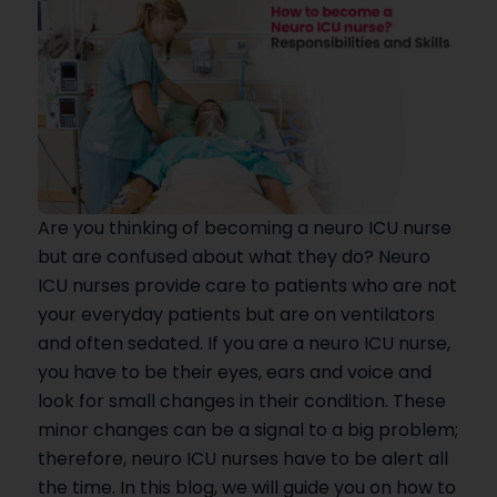
Are you thinking of becoming a neuro ICU nurse
but are confused about what they do? Neuro
ICU nurses provide care to patients who are not
your everyday patients but are on ventilators
and often sedated. If you are a neuro ICU nurse,
you have to be their eyes, ears and voice and
look for small changes in their condition. These
minor changes can be a signal to a big problem;
therefore, neuro ICU nurses have to be alert all
the time. In this blog, we will guide you on how to