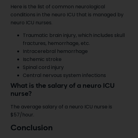
Here is the list of common neurological
conditions in the neuro ICU that is managed by
neuro ICU nurses.
Traumatic brain injury, which includes skull
fractures, hemorrhage, etc.
Intracerebral hemorrhage
Ischemic stroke
Spinal cord injury
Central nervous system infections
What is the salary of a neuro ICU
nurse?
The average salary of a neuro ICU nurse is
$57/hour.
Conclusion