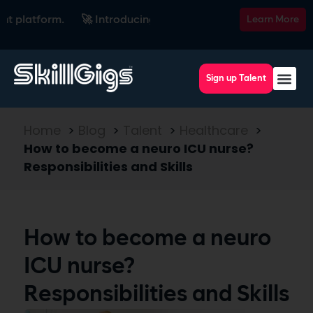
latform.
🚀 Introducing SkillsRadar — the AI-powered recrui
Learn More
Sign up Talent
Home
>
Blog
>
Talent
>
Healthcare
>
How to become a neuro ICU nurse?
Responsibilities and Skills
How to become a neuro
ICU nurse?
Responsibilities and Skills