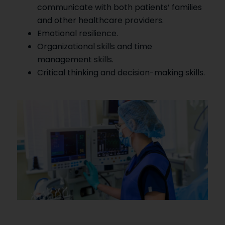
communicate with both patients’ families
and other healthcare providers.
Emotional resilience.
Organizational skills and time
management skills.
Critical thinking and decision-making skills.