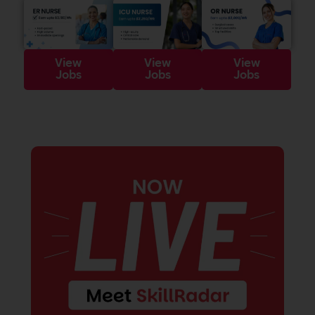
View
View
View
Jobs
Jobs
Jobs