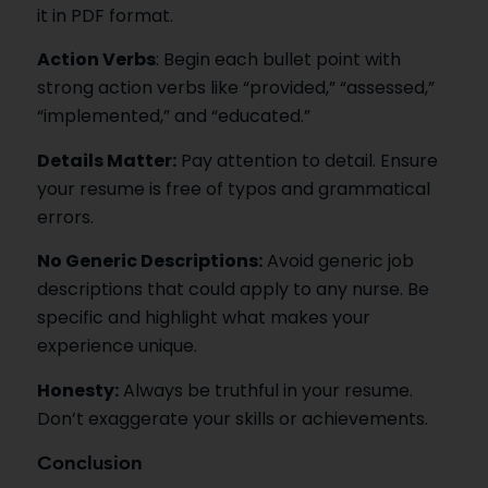
it in PDF format.
Action Verbs
: Begin each bullet point with
strong action verbs like “provided,” “assessed,”
“implemented,” and “educated.”
Details Matter:
Pay attention to detail. Ensure
your resume is free of typos and grammatical
errors.
No Generic Descriptions:
Avoid generic job
descriptions that could apply to any nurse. Be
specific and highlight what makes your
experience unique.
Honesty:
Always be truthful in your resume.
Don’t exaggerate your skills or achievements.
Conclusion