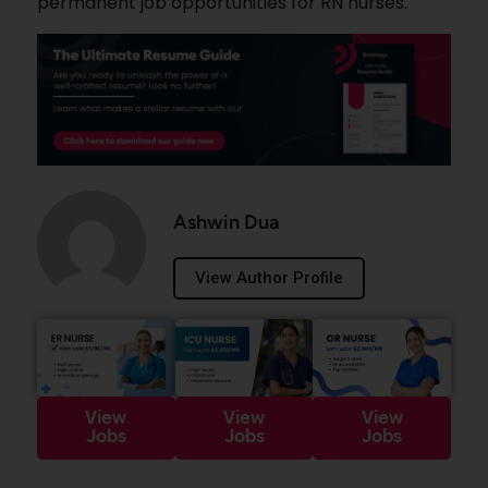
permanent job opportunities for RN nurses.
Ashwin Dua
View Author Profile
View
View
View
Jobs
Jobs
Jobs