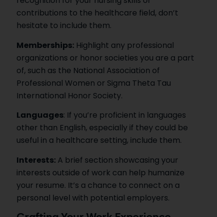
recognition for your nursing skills or
contributions to the healthcare field, don’t
hesitate to include them.
Memberships:
Highlight any professional
organizations or honor societies you are a part
of, such as the National Association of
Professional Women or Sigma Theta Tau
International Honor Society.
Languages
: If you’re proficient in languages
other than English, especially if they could be
useful in a healthcare setting, include them.
Interests:
A brief section showcasing your
interests outside of work can help humanize
your resume. It’s a chance to connect on a
personal level with potential employers.