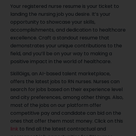
Your registered nurse resume is your ticket to
landing the nursing job you desire. It’s your
opportunity to showcase your skills,
accomplishments, and dedication to healthcare
excellence. Craft a standout resume that
demonstrates your unique contributions to the
field, and you’ll be on your way to making a
positive impact in the world of healthcare.
SkillGigs, an AI-based talent marketplace,
offers the latest jobs to RN nurses. Nurses can
search for jobs based on their experience level
and city preferences, among other things. Also,
most of the jobs on our platform offer
competitive pay and candidate can bid on the
ones that offer them most money. Click on this
link
to find all the latest contractual and