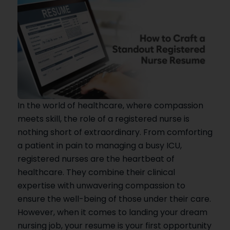
In the world of healthcare, where compassion
meets skill, the role of a registered nurse is
nothing short of extraordinary. From comforting
a patient in pain to managing a busy ICU,
registered nurses are the heartbeat of
healthcare. They combine their clinical
expertise with unwavering compassion to
ensure the well-being of those under their care.
However, when it comes to landing your dream
nursing job, your resume is your first opportunity