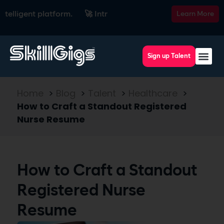
igent platform.
🚀 Introducing SkillsRadar — the AI-powered
Learn More
Sign up Talent
Home
>
Blog
>
Talent
>
Healthcare
>
How to Craft a Standout Registered
Nurse Resume
How to Craft a Standout
Registered Nurse
Resume