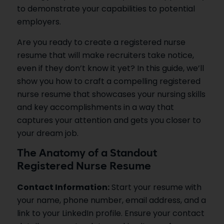
to demonstrate your capabilities to potential
employers.
Are you ready to create a registered nurse
resume that will make recruiters take notice,
even if they don’t know it yet? In this guide, we’ll
show you how to craft a compelling registered
nurse resume that showcases your nursing skills
and key accomplishments in a way that
captures your attention and gets you closer to
your dream job.
The Anatomy of a Standout
Registered Nurse Resume
Contact Information:
Start your resume with
your name, phone number, email address, and a
link to your LinkedIn profile. Ensure your contact