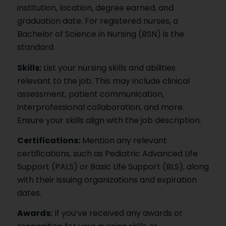
institution, location, degree earned, and
graduation date. For registered nurses, a
Bachelor of Science in Nursing (BSN) is the
standard.
Skills:
List your nursing skills and abilities
relevant to the job. This may include clinical
assessment, patient communication,
interprofessional collaboration, and more.
Ensure your skills align with the job description.
Certifications:
Mention any relevant
certifications, such as Pediatric Advanced Life
Support (PALS) or Basic Life Support (BLS), along
with their issuing organizations and expiration
dates.
Awards:
If you’ve received any awards or