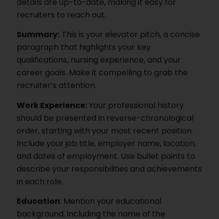
details are up-to-date, making it easy for
recruiters to reach out.
Summary:
This is your elevator pitch, a concise
paragraph that highlights your key
qualifications, nursing experience, and your
career goals. Make it compelling to grab the
recruiter’s attention.
Work Experience:
Your professional history
should be presented in reverse-chronological
order, starting with your most recent position.
Include your job title, employer name, location,
and dates of employment. Use bullet points to
describe your responsibilities and achievements
in each role.
Education
: Mention your educational
background, including the name of the