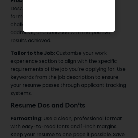
Problem-Action-Result (PAR) Format
:
Describe your responsibilities using the PAR
format. Start by stating the problem or
challenge, explain the actions you took to
address it, and conclude with the positive
results achieved.
Tailor to the Job:
Customize your work
experience section to align with the specific
requirements of the job you’re applying for. Use
keywords from the job description to ensure
your resume passes through applicant tracking
systems.
Resume Dos and Don’ts
Formatting
: Use a clean, professional format
with easy-to-read fonts and 1-inch margins.
Keep your resume to one page if possible. Save