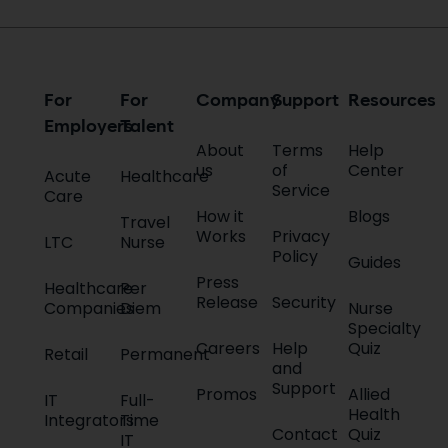
For
For
Company
Support
Resources
Employers
Talent
About
Terms
Help
us
of
Center
Acute
Healthcare
Service
Care
How it
Blogs
Travel
Works
Privacy
LTC
Nurse
Policy
Guides
Press
Healthcare
Per
Release
Security
Companies
Diem
Nurse
Specialty
Careers
Help
Quiz
Retail
Permanent
and
Support
Promos
Allied
IT
Full-
Health
Integrators
Time
Contact
Quiz
IT