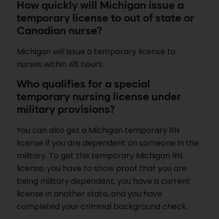
How quickly will Michigan issue a
temporary license to out of state or
Canadian nurse?
Michigan will issue a temporary license to
nurses within 48 hours.
Who qualifies for a special
temporary nursing license under
military provisions?
You can also get a Michigan temporary RN
license if you are dependent on someone in the
military. To get this temporary Michigan RN
license, you have to show proof that you are
being military dependent, you have a current
license in another state, and you have
completed your criminal background check.