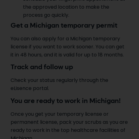
the approved location to make the
process go quickly.
Get a Michigan temporary permit
You can also apply for a Michigan temporary
license if you want to work sooner. You can get
it in 48 hours, and it is valid for up to 18 months.
Track and follow up
Check your status regularly through the
eLisence portal.
You are ready to work in Michigan!
Once you get your temporary license or
permanent license, pack your scrubs as you are
ready to work in the top healthcare facilities of
Michigan.