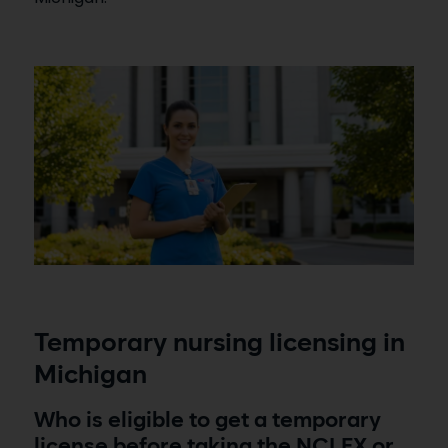
Temporary nursing licensing in
Michigan
Who is eligible to get a temporary
license before taking the NCLEX or