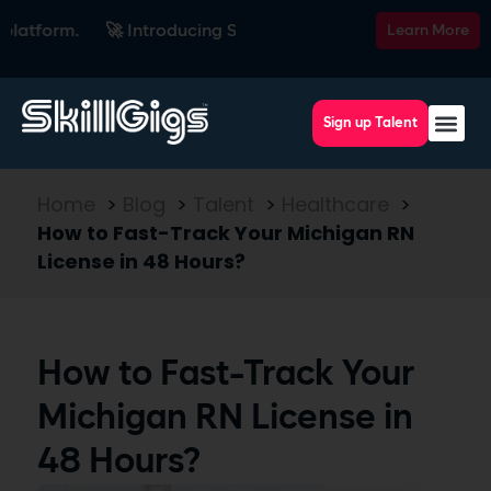
form.
🚀 Introducing SkillsRadar — the AI-powered recruitin
Learn More
Sign up Talent
Home
>
Blog
>
Talent
>
Healthcare
>
How to Fast-Track Your Michigan RN
License in 48 Hours?
How to Fast-Track Your
Michigan RN License in
48 Hours?