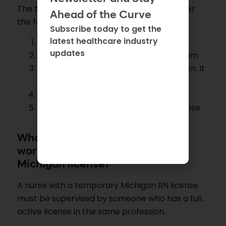
The temporary license will expire soon under
Ahead of the Curve
the following conditions:
Subscribe today to get the
latest healthcare industry
If one year has passed.
updates
If a nurse fails the NCLEX or CGFNS exam.
If you don’t finish the license application. It
should be complete.
If you are given a full Michigan license.
If you don’t meet the Michigan RN license
requirements.
Who should supervise the nurse
working under a temporary
Michigan license?
A nurse with a temporary Michigan RN license
must be supervised by someone who has a full,
active license in the same profession.