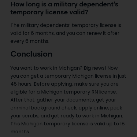
How long is a military dependent’s
temporary license valid?
The military dependents’ temporary license is
valid for 6 months, and you can renew it after
every 6 months.
Conclusion
You want to work in Michigan? Big news! Now
you can get a temporary Michigan license in just
48 hours. Before applying, make sure you are
eligible for a Michigan temporary RN license.
After that, gather your documents, get your
criminal background check, apply online, pack
your scrubs, and get ready to work in Michigan.
This Michigan temporary license is valid up to 18
months.