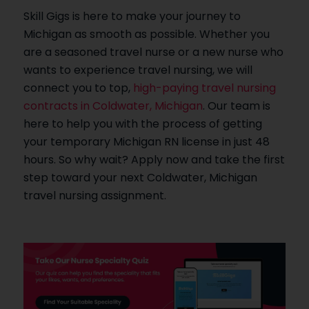
Skill Gigs is here to make your journey to
Michigan as smooth as possible. Whether you
are a seasoned travel nurse or a new nurse who
wants to experience travel nursing, we will
connect you to top,
high-paying travel nursing
contracts in Coldwater, Michigan
. Our team is
here to help you with the process of getting
your temporary Michigan RN license in just 48
hours. So why wait? Apply now and take the first
step toward your next Coldwater, Michigan
travel nursing assignment.