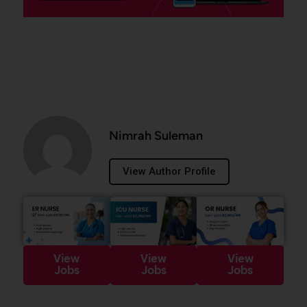
Nimrah Suleman
View Author Profile
View
View
View
Jobs
Jobs
Jobs