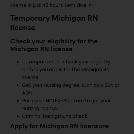
license in just 48 hours. Let’s dive in!
Temporary Michigan RN
license
Check your eligibility for the
Michigan RN license
It is important to check your eligibility
before you apply for the Michigan RN
license.
Get your nursing degree, such as a BSN or
ADN.
Pass your NCLEX-RN exam to get your
nursing license.
Criminal background check.
Apply for Michigan RN licensure