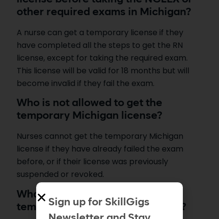
other required exams in Michigan?
A nurse can get a temporary license if they
have completed all the steps to get the RN
license, except for taking the required exam.
This license will be valid for 18 months but will
become invalid if they fail the exam.
Who is not allowed to get the
temporary Michigan license?
Nurses cannot get the temporary Michigan
license if they have already failed the exam
before, or if their license was previously
suspended or revoked.
What events will result in the
Sign up for SkillGigs
temporary license expiring early?
Newsletter and Stay