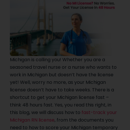
Michigan is calling you! Whether you are a
seasoned travel nurse or a nurse who wants to
work in Michigan but doesn’t have the license
yet! Well, worry no more, as your Michigan
license doesn’t have to take weeks. There is a
shortcut to get your Michigan license fast –
think 48 hours fast. Yes, you read this right, in
this blog, we will discuss how to
fast-track your
Michigan RN license
, from the documents you
need to how to score your Michigan temporary