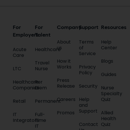
For
For
Company
Support
Resources
Employers
Talent
About
Terms
Help
us
of
Center
Acute
Healthcare
Service
Care
How it
Blogs
Travel
Works
Privacy
LTC
Nurse
Policy
Guides
Press
Healthcare
Per
Release
Security
Companies
Diem
Nurse
Specialty
Careers
Help
Quiz
Retail
Permanent
and
Support
Promos
Allied
IT
Full-
Health
Integrators
Time
Contact
Quiz
IT