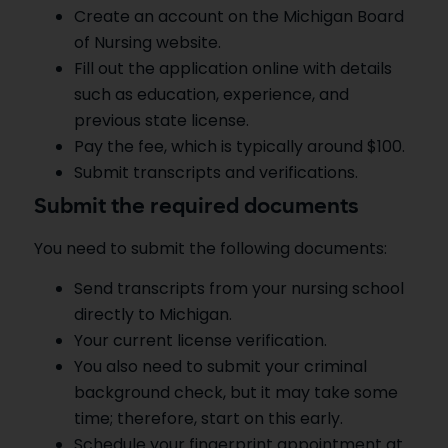
Create an account on the Michigan Board
of Nursing website.
Fill out the application online with details
such as education, experience, and
previous state license.
Pay the fee, which is typically around $100.
Submit transcripts and verifications.
Submit the required documents
You need to submit the following documents:
Send transcripts from your nursing school
directly to Michigan.
Your current license verification.
You also need to submit your criminal
background check, but it may take some
time; therefore, start on this early.
Schedule your fingerprint appointment at