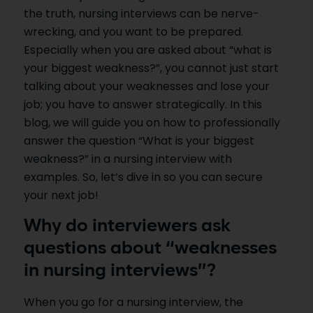
the truth, nursing interviews can be nerve-
wrecking, and you want to be prepared.
Especially when you are asked about “what is
your biggest weakness?”, you cannot just start
talking about your weaknesses and lose your
job; you have to answer strategically. In this
blog, we will guide you on how to professionally
answer the question “What is your biggest
weakness?” in a nursing interview with
examples. So, let’s dive in so you can secure
your next job!
Why do interviewers ask
questions about “weaknesses
in nursing interviews”?
When you go for a nursing interview, the