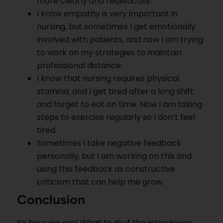
more clearly and realistically.
I know empathy is very important in
nursing, but sometimes I get emotionally
involved with patients, and now I am trying
to work on my strategies to maintain
professional distance.
I know that nursing requires physical
stamina, and I get tired after a long shift
and forget to eat on time. Now I am taking
steps to exercise regularly so I don’t feel
tired.
Sometimes I take negative feedback
personally, but I am working on this and
using this feedback as constructive
criticism that can help me grow.
Conclusion
So here we are! What to do if the interviewer