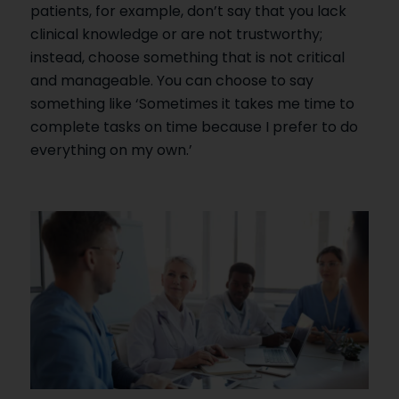
patients, for example, don’t say that you lack
clinical knowledge or are not trustworthy;
instead, choose something that is not critical
and manageable. You can choose to say
something like ‘Sometimes it takes me time to
complete tasks on time because I prefer to do
everything on my own.’