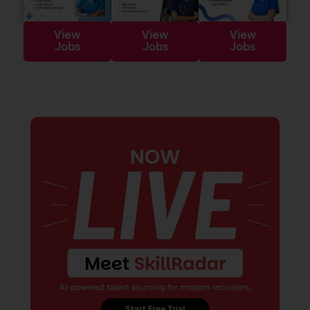
View
View
View
Jobs
Jobs
Jobs