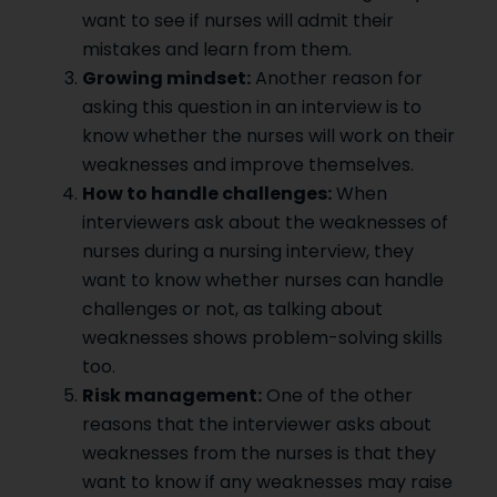
want to see if nurses will admit their
mistakes and learn from them.
Growing mindset:
Another reason for
asking this question in an interview is to
know whether the nurses will work on their
weaknesses and improve themselves.
How to handle challenges:
When
interviewers ask about the weaknesses of
nurses during a nursing interview, they
want to know whether nurses can handle
challenges or not, as talking about
weaknesses shows problem-solving skills
too.
Risk management:
One of the other
reasons that the interviewer asks about
weaknesses from the nurses is that they
want to know if any weaknesses may raise