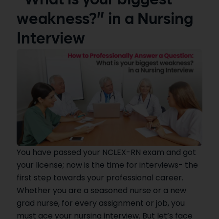
“What is your biggest
weakness?” in a Nursing
Interview
You have passed your NCLEX-RN exam and got
your license; now is the time for interviews- the
first step towards your professional career.
Whether you are a seasoned nurse or a new
grad nurse, for every assignment or job, you
must ace your nursing interview. But let’s face