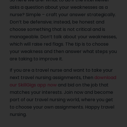
asks a question about your weaknesses as a
nurse? Simple – craft your answer strategically.
Don’t be defensive; instead, be honest and
choose something that is not critical and is
manageable. Don’t talk about your weaknesses,
which will raise red flags. The tip is to choose
your weakness and then answer what steps you
are taking to improve it.
If you are a travel nurse and want to take your
next travel nursing assignments, then
download
our SkillGigs app now
and bid on the job that
matches your interests. Join now and become
part of our travel nursing world, where you get
to choose your own assignments. Happy travel
nursing.