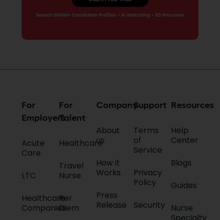
For
For
Company
Support
Resources
Employers
Talent
About
Terms
Help
us
of
Center
Acute
Healthcare
Service
Care
How it
Blogs
Travel
Works
Privacy
LTC
Nurse
Policy
Guides
Press
Healthcare
Per
Release
Security
Companies
Diem
Nurse
Specialty