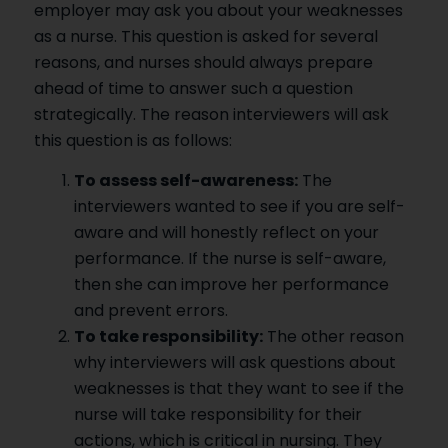
employer may ask you about your weaknesses
as a nurse. This question is asked for several
reasons, and nurses should always prepare
ahead of time to answer such a question
strategically. The reason interviewers will ask
this question is as follows:
To assess self-awareness:
The
interviewers wanted to see if you are self-
aware and will honestly reflect on your
performance. If the nurse is self-aware,
then she can improve her performance
and prevent errors.
To take responsibility:
The other reason
why interviewers will ask questions about
weaknesses is that they want to see if the
nurse will take responsibility for their
actions, which is critical in nursing. They