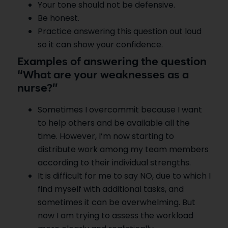
Your tone should not be defensive.
Be honest.
Practice answering this question out loud
so it can show your confidence.
Examples of answering the question
“What are your weaknesses as a
nurse?”
Sometimes I overcommit because I want
to help others and be available all the
time. However, I’m now starting to
distribute work among my team members
according to their individual strengths.
It is difficult for me to say NO, due to which I
find myself with additional tasks, and
sometimes it can be overwhelming. But
now I am trying to assess the workload