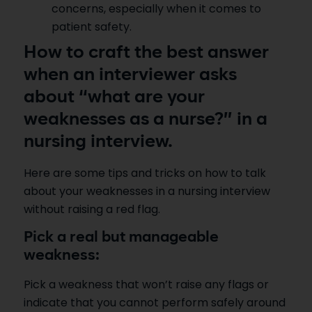
concerns, especially when it comes to
patient safety.
How to craft the best answer
when an interviewer asks
about “what are your
weaknesses as a nurse?” in a
nursing interview.
Here are some tips and tricks on how to talk
about your weaknesses in a nursing interview
without raising a red flag.
Pick a real but manageable
weakness:
Pick a weakness that won’t raise any flags or
indicate that you cannot perform safely around