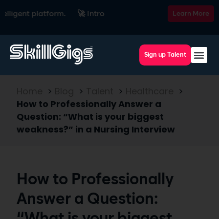
nt platform.
🚀 Introducing SkillsRadar — the AI-powered re
Learn More
Sign up Talent
Home
>
Blog
>
Talent
>
Healthcare
>
How to Professionally Answer a
Question: “What is your biggest
weakness?” in a Nursing Interview
How to Professionally
Answer a Question: