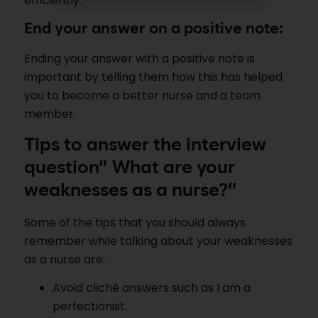
efficiently.
End your answer on a positive note:
Ending your answer with a positive note is
important by telling them how this has helped
you to become a better nurse and a team
member.
Tips to answer the interview
question” What are your
weaknesses as a nurse?”
Some of the tips that you should always
remember while talking about your weaknesses
as a nurse are:
Avoid cliché answers such as I am a
perfectionist.