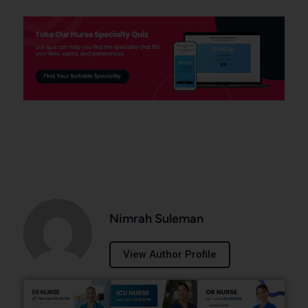
Nimrah Suleman
View Author Profile