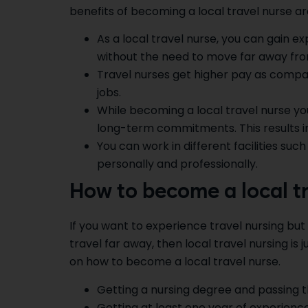
benefits of becoming a local travel nurse are
As a local travel nurse, you can gain ex
without the need to move far away fr
Travel nurses get higher pay as compa
jobs.
While becoming a local travel nurse y
long-term commitments. This results in
You can work in different facilities such 
personally and professionally.
How to become a local tr
If you want to experience travel nursing bu
travel far away, then local travel nursing is 
on how to become a local travel nurse.
Getting a nursing degree and passing t
Getting at least one year of experience