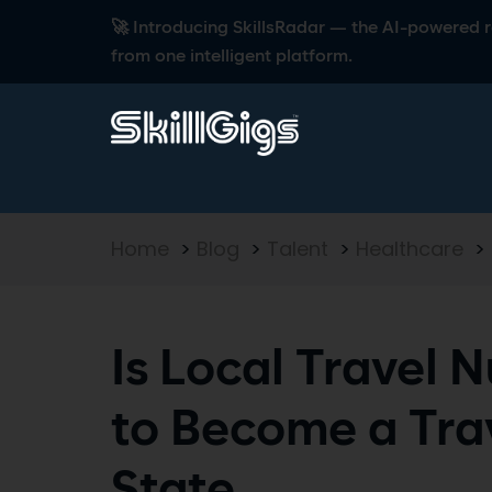
🚀 Introducing SkillsRadar — the AI-powered rec
from one intelligent platform.
Home
>
Blog
>
Talent
>
Healthcare
>
Is Local Travel 
to Become a Tra
State