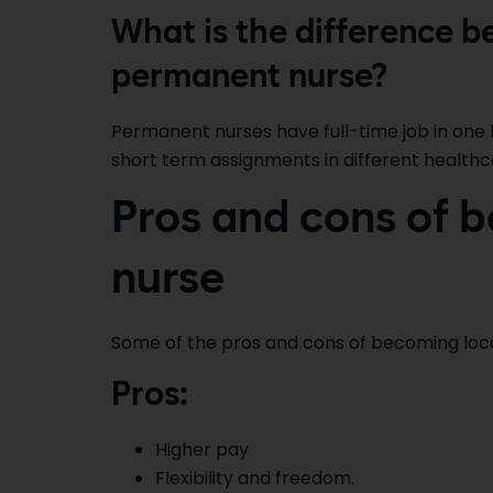
What is the difference b
permanent nurse?
Permanent nurses have full-time job in one 
short term assignments in different healthcare
Pros and cons of b
nurse
Some of the pros and cons of becoming local
Pros:
Higher pay
Flexibility and freedom.