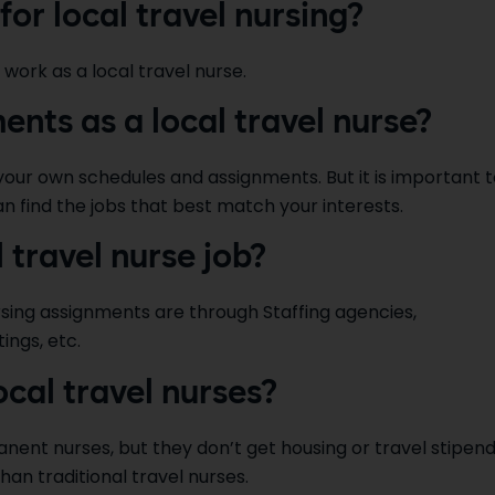
for local travel nursing?
 work as a local travel nurse.
nts as a local travel nurse?
 your own schedules and assignments. But it is important 
an find the jobs that best match your interests.
l travel nurse job?
rsing assignments are through Staffing agencies,
ings, etc.
ocal travel nurses?
anent nurses, but they don’t get housing or travel stipen
than traditional travel nurses.