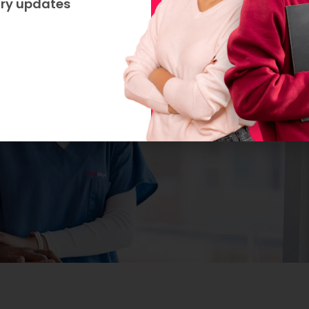
try updates