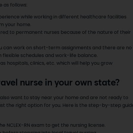
 as follows:
perience while working in different healthcare facilities
om your home.
red to permanent nurses because of the nature of their
ou can work on short-term assignments and there are no
 flexible schedules and work-life balance.
as hospitals, clinics, etc. which will help you grow
avel nurse in your own state?
t also want to stay near your home and are not ready to
just the right option for you. Here is the step-by-step guid
he NCLEX-RN exam to get the nursing license.
 before stepping into local travel nursing.