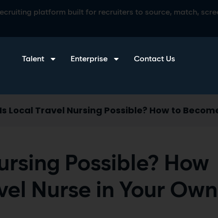
ruiting platform built for recruiters to source, match, scree
Talent
Enterprise
Contact Us
Is Local Travel Nursing Possible? How to Becom
Nursing Possible? How
vel Nurse in Your Own