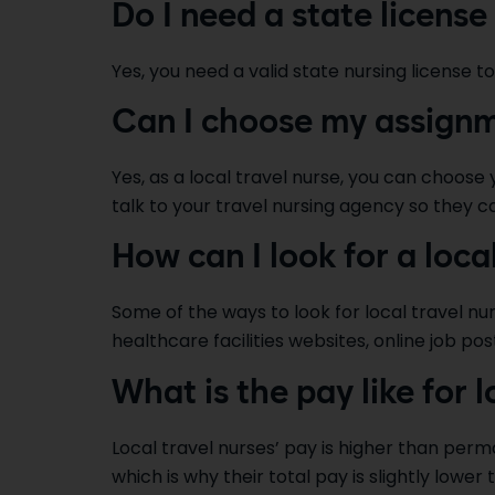
Do I need a state license 
Yes, you need a valid state nursing license to
Can I choose my assignme
Yes, as a local travel nurse, you can choose
talk to your travel nursing agency so they c
How can I look for a loca
Some of the ways to look for local travel nu
healthcare facilities websites, online job post
What is the pay like for l
Local travel nurses’ pay is higher than perm
which is why their total pay is slightly lower 