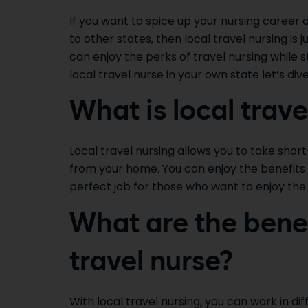
If you want to spice up your nursing career
to other states, then local travel nursing is j
can enjoy the perks of travel nursing while 
local travel nurse in your own state let’s dive
What is local trave
Local travel nursing allows you to take sho
from your home. You can enjoy the benefits of
perfect job for those who want to enjoy the 
What are the benef
travel nurse?
With local travel nursing, you can work in di