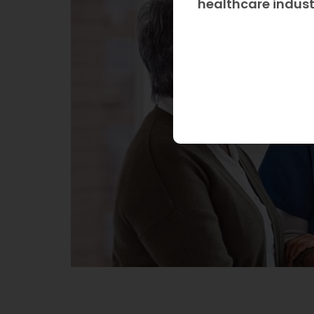
healthcare indus