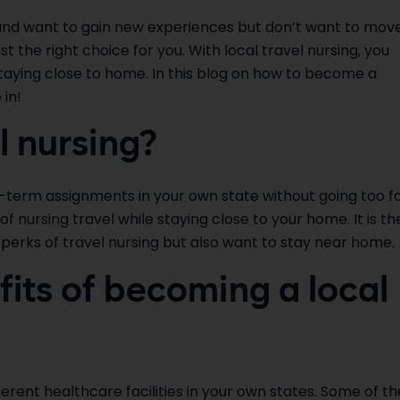
 and want to gain new experiences but don’t want to mov
ust the right choice for you. With local travel nursing, you
staying close to home. In this blog on how to become a
 in!
l nursing?
rt-term assignments in your own state without going too f
 nursing travel while staying close to your home. It is th
perks of travel nursing but also want to stay near home.
its of becoming a local
fferent healthcare facilities in your own states. Some of th