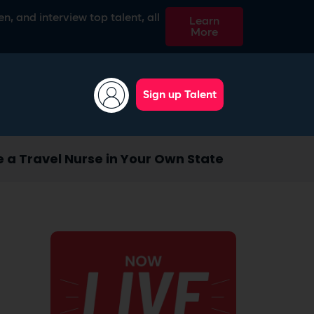
n, and interview top talent, all
Learn
More
Sign up Talent
e a Travel Nurse in Your Own State