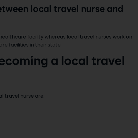
etween local travel nurse and
healthcare facility whereas local travel nurses work on
 facilities in their state.
ecoming a local travel
 travel nurse are: