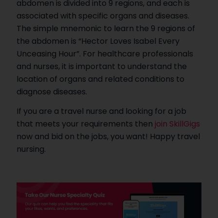
abdomen is divided into 9 regions, and each is
associated with specific organs and diseases.
The simple mnemonic to learn the 9 regions of
the abdomen is “Hector Loves Isabel Every
Unceasing Hour”. For healthcare professionals
and nurses, it is important to understand the
location of organs and related conditions to
diagnose diseases.
If you are a travel nurse and looking for a job
that meets your requirements then
join SkillGigs
now and bid on the jobs, you want! Happy travel
nursing.