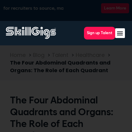
cruiters to source, match, screen, and interview top talent, a
Learn More
Sign up Talent
Home
>
Blog
>
Talent
>
Healthcare
>
The Four Abdominal Quadrants and
Organs: The Role of Each Quadrant
The Four Abdominal
Quadrants and Organs:
The Role of Each