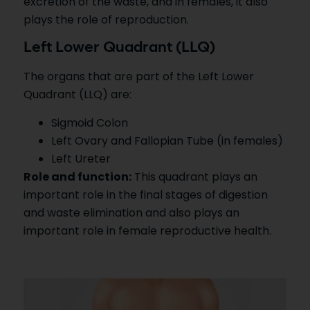
excretion of the waste, and in females, it also
plays the role of reproduction.
Left Lower Quadrant (LLQ)
The organs that are part of the Left Lower
Quadrant (LLQ) are:
Sigmoid Colon
Left Ovary and Fallopian Tube (in females)
Left Ureter
Role and function:
This quadrant plays an
important role in the final stages of digestion
and waste elimination and also plays an
important role in female reproductive health.