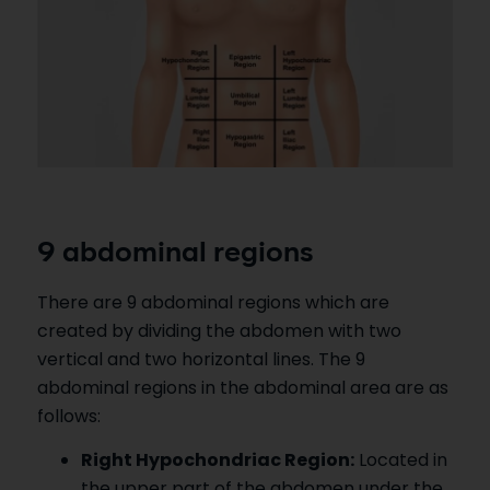
9 abdominal regions
There are 9 abdominal regions which are
created by dividing the abdomen with two
vertical and two horizontal lines. The 9
abdominal regions in the abdominal area are as
follows:
Right Hypochondriac Region:
Located in
the upper part of the abdomen under the