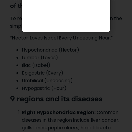
of the Abdomen.
To remember the 9 regions of the abdomen the
simple tip is the following mnemonic.
“
H
ector
L
oves
I
sabel
E
very
U
nceasing
H
our.”
Hypochondriac (Hector)
Lumbar (Loves)
Iliac (Isabel)
Epigastric (Every)
Umbilical (Unceasing)
Hypogastric (Hour)
9 regions and its diseases
Right Hypochondriac Region:
Common
diseases in this region include liver cancer,
gallstones, peptic ulcers, hepatitis, etc.