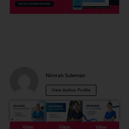
Nimrah Suleman
View Author Profile
View
View
View