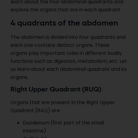
learn about the four abdominal quadrants and
explore the organs that are in each quadrant.
4 quadrants of the abdomen
The abdomen is divided into four quadrants and
each one contains distinct organs. These
organs play important roles in different bodily
functions such as digestion, metabolism, etc. Let
us learn about each abdominal quadrant and its
organs.
Right Upper Quadrant (RUQ)
Organs that are present in the Right Upper
Quadrant (RAQ) are:
Duodenum (first part of the small
intestine)