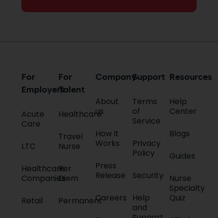
For
For
Company
Support
Resources
Employers
Talent
About
Terms
Help
us
of
Center
Acute
Healthcare
Service
Care
How it
Blogs
Travel
Works
Privacy
LTC
Nurse
Policy
Guides
Press
Healthcare
Per
Release
Security
Companies
Diem
Nurse
Specialty
Careers
Help
Quiz
Retail
Permanent
and
Support