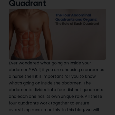
Quadrant
Ever wondered what going on inside your
abdomen? Well, if you are choosing a career as
a nurse then it is important for you to know
what’s going on inside the abdomen. The
abdomen is divided into four distinct quadrants
and each one has its own unique role. All these
four quadrants work together to ensure
everything runs smoothly. In this blog, we will