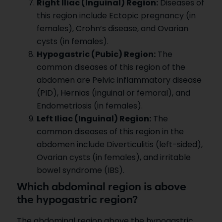
Right Iliac (Inguinal) Region:
Diseases of
this region include Ectopic pregnancy (in
females), Crohn’s disease, and Ovarian
cysts (in females).
Hypogastric (Pubic) Region:
The
common diseases of this region of the
abdomen are Pelvic inflammatory disease
(PID), Hernias (inguinal or femoral), and
Endometriosis (in females).
Left Iliac (Inguinal) Region:
The
common diseases of this region in the
abdomen include Diverticulitis (left-sided),
Ovarian cysts (in females), and irritable
bowel syndrome (IBS).
Which abdominal region is above
the hypogastric region?
The abdominal region above the hypogastric