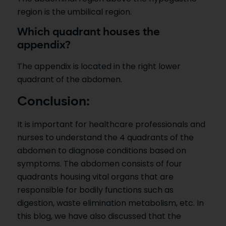
region is the umbilical region.
Which quadrant houses the
appendix?
The appendix is located in the right lower
quadrant of the abdomen.
Conclusion:
It is important for healthcare professionals and
nurses to understand the 4 quadrants of the
abdomen to diagnose conditions based on
symptoms. The abdomen consists of four
quadrants housing vital organs that are
responsible for bodily functions such as
digestion, waste elimination metabolism, etc. In
this blog, we have also discussed that the