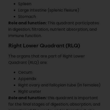
Spleen
Large intestine (splenic flexure)
Stomach
Role and function:
This quadrant participates
in digestion, filtration, nutrient absorption, and
immune function.
Right Lower Quadrant (RLQ)
The organs that are part of Right Lower
Quadrant (RLQ) are:
Cecum
Appendix
Right ovary and fallopian tube (in females)
Right ureter
Role and function:
this quadrant is important
for the final stages of digestion, absorption, and