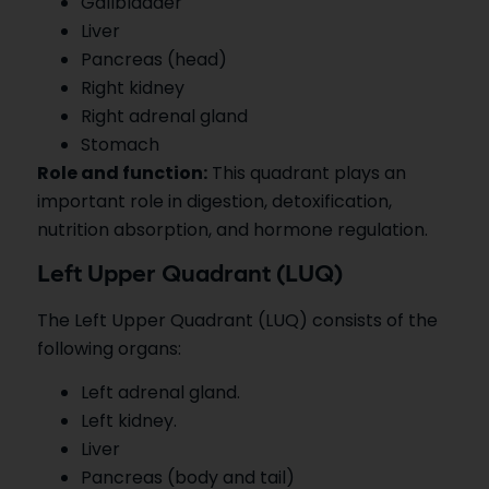
Gallbladder
Liver
Pancreas (head)
Right kidney
Right adrenal gland
Stomach
Role and function:
This quadrant plays an
important role in digestion, detoxification,
nutrition absorption, and hormone regulation.
Left Upper Quadrant (LUQ)
The Left Upper Quadrant (LUQ) consists of the
following organs:
Left adrenal gland.
Left kidney.
Liver
Pancreas (body and tail)