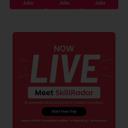
Jobs
Jobs
Jobs