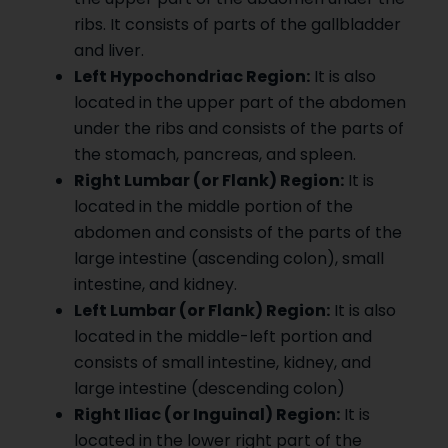
ribs. It consists of parts of the gallbladder
and liver.
Left Hypochondriac Region:
It is also
located in the upper part of the abdomen
under the ribs and consists of the parts of
the stomach, pancreas, and spleen.
Right Lumbar (or Flank) Region:
It is
located in the middle portion of the
abdomen and consists of the parts of the
large intestine (ascending colon), small
intestine, and kidney.
Left Lumbar (or Flank) Region:
It is also
located in the middle-left portion and
consists of small intestine, kidney, and
large intestine (descending colon)
Right Iliac (or Inguinal) Region:
It is
located in the lower right part of the