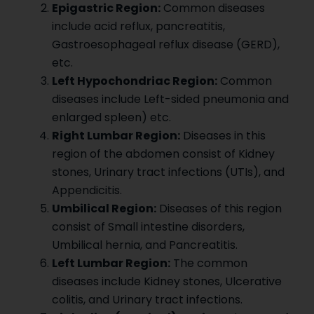
Epigastric Region:
Common diseases
include acid reflux, pancreatitis,
Gastroesophageal reflux disease (GERD),
etc.
Left Hypochondriac Region:
Common
diseases include Left-sided pneumonia and
enlarged spleen) etc.
Right Lumbar Region:
Diseases in this
region of the abdomen consist of Kidney
stones, Urinary tract infections (UTIs), and
Appendicitis.
Umbilical Region:
Diseases of this region
consist of Small intestine disorders,
Umbilical hernia, and Pancreatitis.
Left Lumbar Region:
The common
diseases include Kidney stones, Ulcerative
colitis, and Urinary tract infections.