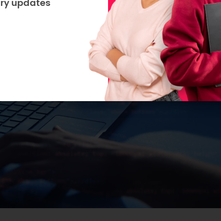
try updates