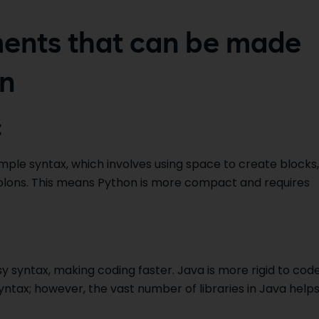
ents that can be made
on
:
simple syntax, which involves using space to create blocks,
olons. This means Python is more compact and requires
y syntax, making coding faster. Java is more rigid to cod
syntax; however, the vast number of libraries in Java help