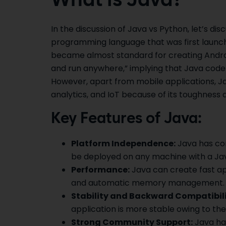
What is Java?
In the discussion of Java vs Python, let’s disc
programming language that was first launche
became almost standard for creating Android
and run anywhere,” implying that Java code 
However, apart from mobile applications, Jav
analytics, and IoT because of its toughness an
Key Features of Java:
Platform Independence:
Java has com
be deployed on any machine with a Jav
Performance:
Java can create fast ap
and automatic memory management.
Stability and Backward Compatibili
application is more stable owing to th
Strong Community Support:
Java has