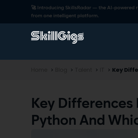
🚀 Introducing SkillsRadar — the AI-powered rec
from one intelligent platform.
Home
>
Blog
>
Talent
>
IT
>
Key Diff
Key Differences
Python And Whi