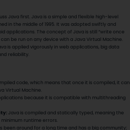
uss Java first. Java is a simple and flexible high-level
d in the middle of 1995. It was adopted swiftly and
 applications. The concept of Java is still “write once
can be run on any device with a Java Virtual Machine.
a is applied vigorously in web applications, big data
d reliability.
piled code, which means that once it is compiled, it can
a Virtual Machine.
plications because it is compatible with multithreading
ty:
Java is compiled and statically typed, meaning the
e minimum runtime errors.
 been around for a long time and has a big community;