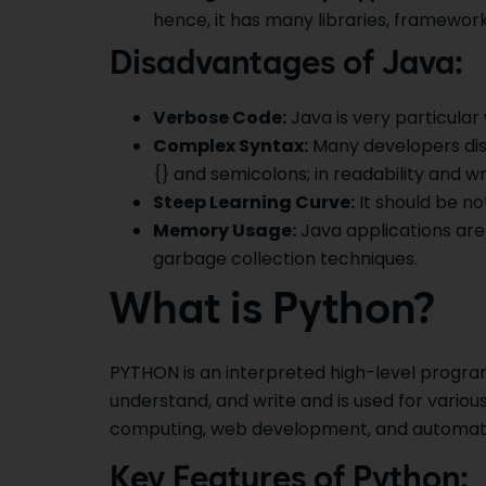
hence, it has many libraries, framework
Disadvantages of Java:
Verbose Code:
Java is very particular 
Complex Syntax:
Many developers disl
{} and semicolons; in readability and wri
Steep Learning Curve:
It should be no
Memory Usage:
Java applications are
garbage collection techniques.
What is Python?
PYTHON is an interpreted high-level program
understand, and write and is used for various
computing, web development, and automat
Key Features of Python: