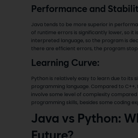
Performance and Stabilit
Java tends to be more superior in performan
of runtime errors is significantly lower, so i
interpreted language, so the program is deco
there are efficient errors, the program stop
Learning Curve:
Python is relatively easy to learn due to its s
programming language. Compared to C++, for
involve some level of complexity compared
programming skills, besides some coding exp
Java vs Python: Wh
Future?