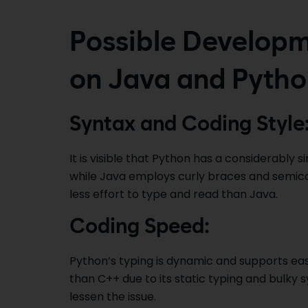
Possible Developm
on Java and Pyth
Syntax and Coding Style
It is visible that Python has a considerably 
while Java employs curly braces and semic
less effort to type and read than Java.
Coding Speed:
Python’s typing is dynamic and supports eas
than C++ due to its static typing and bulky 
lessen the issue.