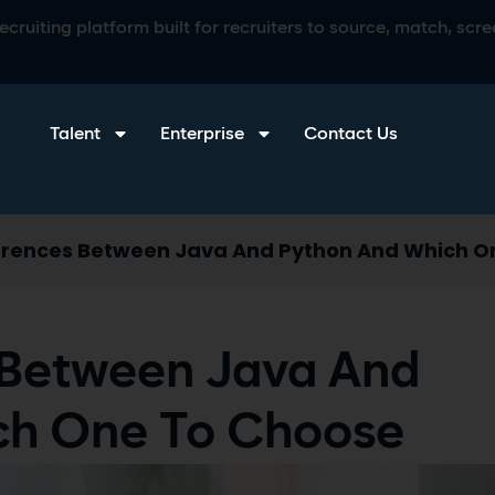
ruiting platform built for recruiters to source, match, scree
Talent
Enterprise
Contact Us
erences Between Java And Python And Which O
 Between Java And
ch One To Choose