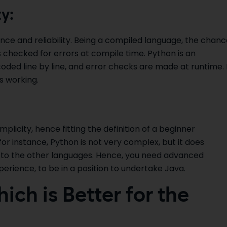
y:
ce and reliability. Being a compiled language, the chanc
t is checked for errors at compile time. Python is an
ded line by line, and error checks are made at runtime. I
s working.
implicity, hence fitting the definition of a beginner
 instance, Python is not very complex, but it does
 to the other languages. Hence, you need advanced
erience, to be in a position to undertake Java.
ich is Better for the