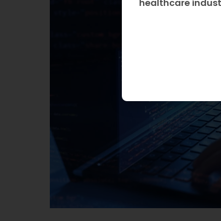
healthcare indus