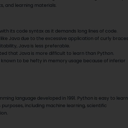
s, and learning materials.
with its code syntax as it demands long lines of code.
ike Java due to the excessive application of curly brace
tability, Java is less preferable.
ted that Java is more difficult to learn than Python.
 known to be hefty in memory usage because of inferior
ming language developed in 1991. Python is easy to learn
 purposes, including machine learning, scientific
ion.