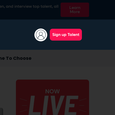
n, and interview top talent, all
Learn
More
Sign up Talent
ne To Choose