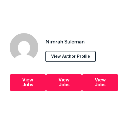
Nimrah Suleman
View Author Profile
View
View
View
Jobs
Jobs
Jobs