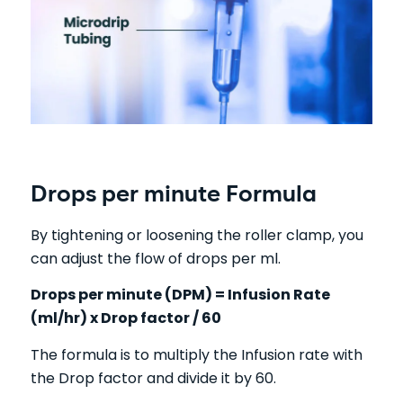
Drops per minute Formula
By tightening or loosening the roller clamp, you
can adjust the flow of drops per ml.
Drops per minute (DPM) = Infusion Rate
(ml/hr) x Drop factor / 60
The formula is to multiply the Infusion rate with
the Drop factor and divide it by 60.