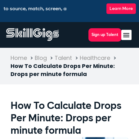
urce, match, screen, and interview top talent, all from one in
Learn More
Sign up Talent
Contact Us
Home
>
Blog
>
Talent
>
Healthcare
>
How To Calculate Drops Per Minute:
Drops per minute formula
How To Calculate Drops
Per Minute: Drops per
minute formula