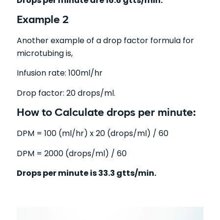
Drops per minute are 16.6 gtts/min.
Example 2
Another example of a drop factor formula for
microtubing is,
Infusion rate: 100ml/hr
Drop factor: 20 drops/ml.
How to Calculate drops per minute:
DPM = 100 (ml/hr) x 20 (drops/ml) / 60
DPM = 2000 (drops/ml) / 60
Drops per minute is 33.3 gtts/min.