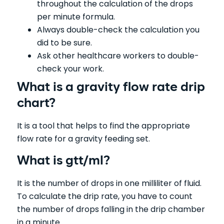
throughout the calculation of the drops
per minute formula.
Always double-check the calculation you
did to be sure.
Ask other healthcare workers to double-
check your work.
What is a gravity flow rate drip
chart?
It is a tool that helps to find the appropriate
flow rate for a gravity feeding set.
What is gtt/ml?
It is the number of drops in one milliliter of fluid.
To calculate the drip rate, you have to count
the number of drops falling in the drip chamber
in a minute.