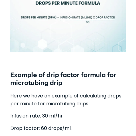
Example of drip factor formula for
microtubing drip
Here we have an example of calculating drops
per minute for microtubing drips.
Infusion rate: 30 ml/hr
Drop factor: 60 drops/ml.