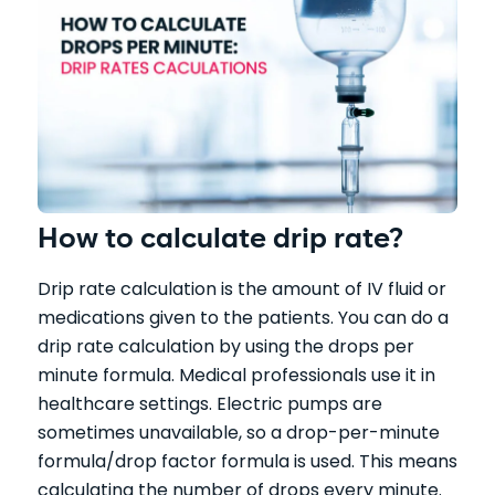
How to calculate drip rate?
Drip rate calculation is the amount of IV fluid or
medications given to the patients. You can do a
drip rate calculation by using the drops per
minute formula. Medical professionals use it in
healthcare settings. Electric pumps are
sometimes unavailable, so a drop-per-minute
formula/drop factor formula is used. This means
calculating the number of drops every minute.