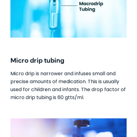
Micro drip tubing
Micro drip is narrower and infuses small and
precise amounts of medication. This is usually
used for children and infants. The drop factor of
micro drip tubing is 60 gtts/ml.