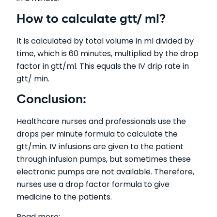
How to calculate gtt/ ml?
It is calculated by total volume in ml divided by
time, which is 60 minutes, multiplied by the drop
factor in gtt/ml. This equals the IV drip rate in
gtt/ min.
Conclusion:
Healthcare nurses and professionals use the
drops per minute formula to calculate the
gtt/min. IV infusions are given to the patient
through infusion pumps, but sometimes these
electronic pumps are not available. Therefore,
nurses use a drop factor formula to give
medicine to the patients.
Read more: