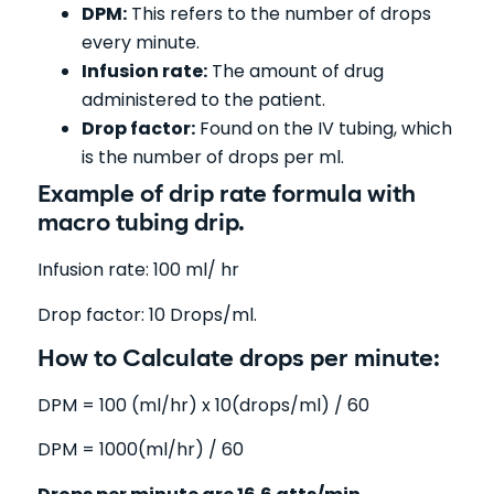
DPM:
This refers to the number of drops
every minute.
Infusion rate:
The amount of drug
administered to the patient.
Drop factor:
Found on the IV tubing, which
is the number of drops per ml.
Example of drip rate formula with
macro tubing drip.
Infusion rate: 100 ml/ hr
Drop factor: 10 Drops/ml.
How to Calculate drops per minute:
DPM = 100 (ml/hr) x 10(drops/ml) / 60
DPM = 1000(ml/hr) / 60