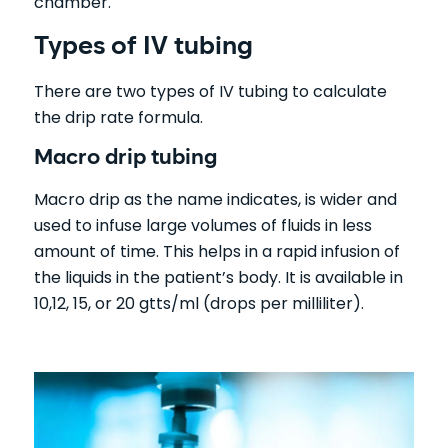
chamber.
Types of IV tubing
There are two types of IV tubing to calculate
the drip rate formula.
Macro drip tubing
Macro drip as the name indicates, is wider and
used to infuse large volumes of fluids in less
amount of time. This helps in a rapid infusion of
the liquids in the patient’s body. It is available in
10,12, 15, or 20 gtts/ml (drops per milliliter).