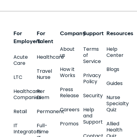
For
For
Company
Support
Resources
Employers
Talent
About
Terms
Help
us
of
Center
Acute
Healthcare
Service
Care
How it
Blogs
Travel
Works
Privacy
LTC
Nurse
Policy
Guides
Press
Healthcare
Per
Release
Security
Companies
Diem
Nurse
Specialty
Careers
Help
Quiz
Retail
Permanent
and
Support
Promos
Allied
IT
Full-
Health
Integrators
Time
Contact
Quiz