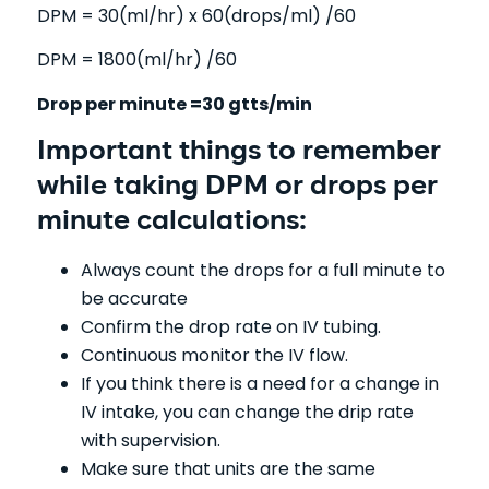
DPM = 30(ml/hr) x 60(drops/ml) /60
DPM = 1800(ml/hr) /60
Drop per minute =30 gtts/min
Important things to remember
while taking DPM or drops per
minute calculations:
Always count the drops for a full minute to
be accurate
Confirm the drop rate on IV tubing.
Continuous monitor the IV flow.
If you think there is a need for a change in
IV intake, you can change the drip rate
with supervision.
Make sure that units are the same