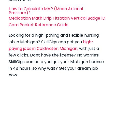
How to Calculate MAP (Mean Arterial
Pressure)?
Medication Math Drip Titration Vertical Badge ID
Card Pocket Reference Guide
Looking for a high-paying and flexible nursing
job in Michigan?
SkillGigs can get you
high-
paying jobs in Coldwater, Michigan,
with just a
few clicks.
Dont have the license? No worries!
SkillGigs can help you get your Michigan License
in 48 hours, so why wait? Get your dream job
now.