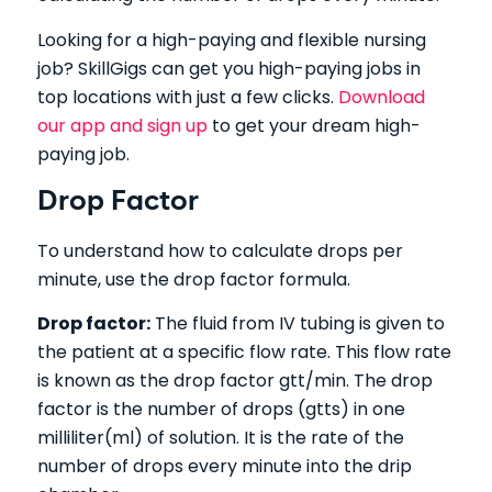
Looking for a high-paying and flexible nursing
job?
SkillGigs can get you high-paying jobs in
top locations with just a few clicks.
Download
our app and sign up
to get your dream high-
paying job.
Drop Factor
To understand how to calculate drops per
minute, use the drop factor formula.
Drop factor:
The fluid from IV tubing is given to
the patient at a specific flow rate. This flow rate
is known as the drop factor gtt/min. The drop
factor is the number of drops (gtts) in one
milliliter(ml) of solution. It is the rate of the
number of drops every minute into the drip