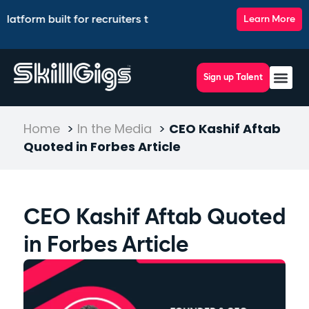
form built for recruiters to source, match, screen, and inter
Learn More
Sign up Talent
Home
>
In the Media
>
CEO Kashif Aftab
Quoted in Forbes Article
CEO Kashif Aftab Quoted
in Forbes Article