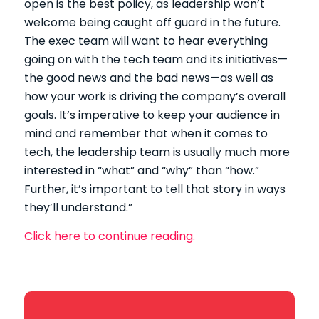
open is the best policy, as leadership won’t
welcome being caught off guard in the future.
The exec team will want to hear everything
going on with the tech team and its initiatives—
the good news and the bad news—as well as
how your work is driving the company’s overall
goals. It’s imperative to keep your audience in
mind and remember that when it comes to
tech, the leadership team is usually much more
interested in “what” and “why” than “how.”
Further, it’s important to tell that story in ways
they’ll understand.”
Click here to continue reading.