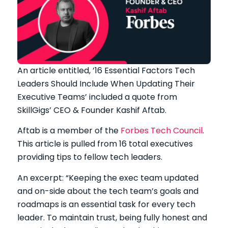
An article entitled, ’16 Essential Factors Tech
Leaders Should Include When Updating Their
Executive Teams’ included a quote from
SkillGigs’ CEO & Founder Kashif Aftab.
Aftab is a member of the
Forbes Tech Council
.
This article is pulled from 16 total executives
providing tips to fellow tech leaders.
An excerpt: “Keeping the exec team updated
and on-side about the tech team’s goals and
roadmaps is an essential task for every tech
leader. To maintain trust, being fully honest and