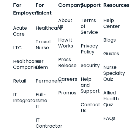
For
For
Company
Support
Resources
Employers
Talent
About
Terms
Help
us
of
Center
Acute
Healthcare
Service
Care
How it
Blogs
Travel
Works
Privacy
LTC
Nurse
Policy
Guides
Press
Healthcare
Per
Release
Security
Companies
Diem
Nurse
Specialty
Careers
Help
Quiz
Retail
Permanent
and
Support
Promos
Allied
IT
Full-
Health
Integrators
Time
Contact
Quiz
IT
Us
FAQs
IT
Contractor