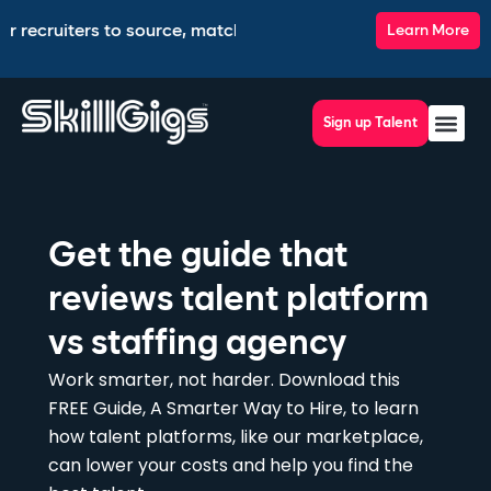
 recruiters to source, match, screen, and interview top talent
Learn More
Sign up Talent
Get the guide that
reviews talent platform
vs staffing agency
Work smarter, not harder. Download this
FREE Guide, A Smarter Way to Hire, to learn
how talent platforms, like our marketplace,
can lower your costs and help you find the