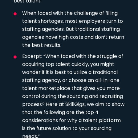
best talent.
When faced with the challenge of filling
talent shortages, most employers turn to
staffing agencies. But traditional staffing
agencies have high costs and don’t return
the best results.
Excerpt: “When faced with the struggle of
acquiring top talent quickly, you might
wonder if it is best to utilize a traditional
staffing agency, or choose an all-in-one
talent marketplace that gives you more
control during the sourcing and recruiting
process? Here at SkillGigs, we aim to show
that the following are the top 4
considerations for why a talent platform
is the future solution to your sourcing
needs.”