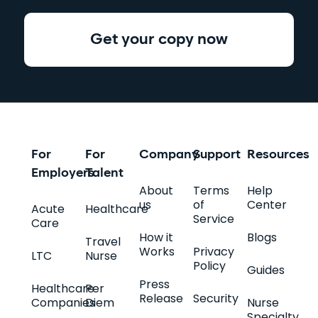
Get your copy now
For
For
Company
Support
Resources
Employers
Talent
About
Terms
Help
us
of
Center
Acute
Healthcare
Service
Care
How it
Blogs
Travel
Works
Privacy
LTC
Nurse
Policy
Guides
Press
Healthcare
Per
Release
Security
Companies
Diem
Nurse
Specialty