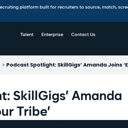
ruiting platform built for recruiters to source, match, scree
Talent
Enterprise
Contact Us
>
Podcast Spotlight: SkillGigs’ Amanda Joins ‘
t: SkillGigs’ Amanda
ur Tribe’