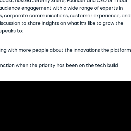
podcast, hosted Jeremy Shere, Founder and CEO of Tribal
 audience engagement with a wide range of experts in
s, corporate communications, customer experience, and
cussion to share insights on what it’s like to grow the
speaks to:
ting with more people about the innovations the platform
function when the priority has been on the tech build