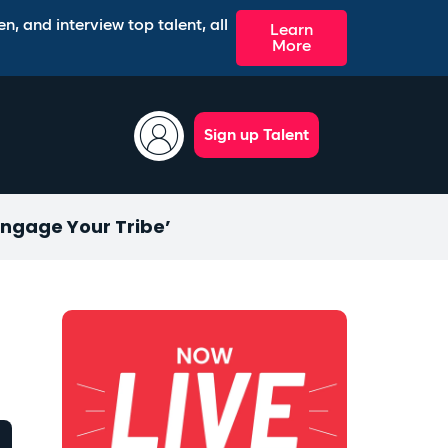
n, and interview top talent, all
Learn
More
Sign up Talent
Engage Your Tribe’