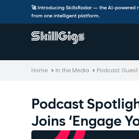
🚀 Introducing SkillsRadar — the AI-powered rec
from one intelligent platform.
Home
>
In the Media
>
Podcast Guest
Podcast Spotligh
Joins ‘Engage Yo