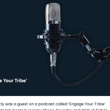
ly was a guest on a podcast called ‘Engage Your Tribe’