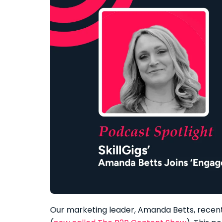
Our marketing leader, Amanda Betts, recent