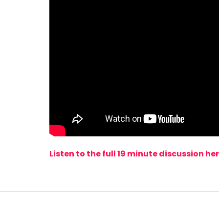
Listen to the full 19 minute discussion her