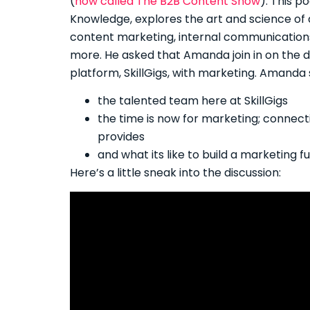
(
now called The B2B Content Show
). This 
Knowledge, explores the art and science of
content marketing, internal communication
more. He asked that Amanda join in on the dis
platform, SkillGigs, with marketing. Amanda 
the talented team here at SkillGigs
the time is now for marketing; connec
provides
and what its like to build a marketing 
Here’s a little sneak into the discussion: